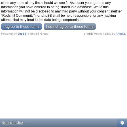
close any topic at any time should we see fit. As a user you agree to any
information you have entered to being stored in a database. While this
information will not be disclosed to any third party without your consent, neither
“Redshift Community” nor phpBB shall be held responsible for any hacking
attempt that may lead to the data being compromised.
Powered by
phpBB
© phpBB Group.
phpBB Mobile / SEO by
Artodia
.
Board index