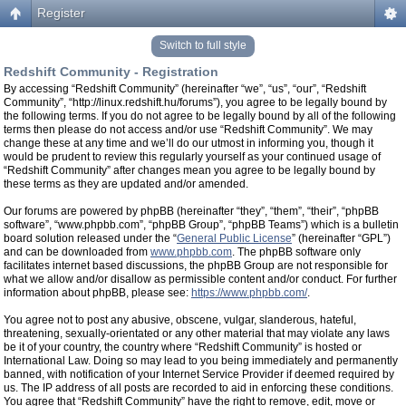
Register
Switch to full style
Redshift Community - Registration
By accessing “Redshift Community” (hereinafter “we”, “us”, “our”, “Redshift
Community”, “http://linux.redshift.hu/forums”), you agree to be legally bound by
the following terms. If you do not agree to be legally bound by all of the following
terms then please do not access and/or use “Redshift Community”. We may
change these at any time and we’ll do our utmost in informing you, though it
would be prudent to review this regularly yourself as your continued usage of
“Redshift Community” after changes mean you agree to be legally bound by
these terms as they are updated and/or amended.
Our forums are powered by phpBB (hereinafter “they”, “them”, “their”, “phpBB
software”, “www.phpbb.com”, “phpBB Group”, “phpBB Teams”) which is a bulletin
board solution released under the “
General Public License
” (hereinafter “GPL”)
and can be downloaded from
www.phpbb.com
. The phpBB software only
facilitates internet based discussions, the phpBB Group are not responsible for
what we allow and/or disallow as permissible content and/or conduct. For further
information about phpBB, please see:
https://www.phpbb.com/
.
You agree not to post any abusive, obscene, vulgar, slanderous, hateful,
threatening, sexually-orientated or any other material that may violate any laws
be it of your country, the country where “Redshift Community” is hosted or
International Law. Doing so may lead to you being immediately and permanently
banned, with notification of your Internet Service Provider if deemed required by
us. The IP address of all posts are recorded to aid in enforcing these conditions.
You agree that “Redshift Community” have the right to remove, edit, move or