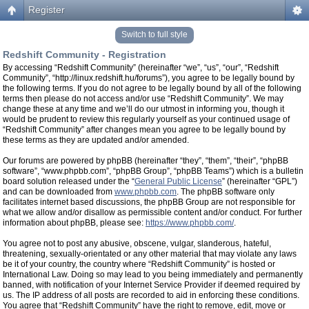
Register
Switch to full style
Redshift Community - Registration
By accessing “Redshift Community” (hereinafter “we”, “us”, “our”, “Redshift
Community”, “http://linux.redshift.hu/forums”), you agree to be legally bound by
the following terms. If you do not agree to be legally bound by all of the following
terms then please do not access and/or use “Redshift Community”. We may
change these at any time and we’ll do our utmost in informing you, though it
would be prudent to review this regularly yourself as your continued usage of
“Redshift Community” after changes mean you agree to be legally bound by
these terms as they are updated and/or amended.
Our forums are powered by phpBB (hereinafter “they”, “them”, “their”, “phpBB
software”, “www.phpbb.com”, “phpBB Group”, “phpBB Teams”) which is a bulletin
board solution released under the “
General Public License
” (hereinafter “GPL”)
and can be downloaded from
www.phpbb.com
. The phpBB software only
facilitates internet based discussions, the phpBB Group are not responsible for
what we allow and/or disallow as permissible content and/or conduct. For further
information about phpBB, please see:
https://www.phpbb.com/
.
You agree not to post any abusive, obscene, vulgar, slanderous, hateful,
threatening, sexually-orientated or any other material that may violate any laws
be it of your country, the country where “Redshift Community” is hosted or
International Law. Doing so may lead to you being immediately and permanently
banned, with notification of your Internet Service Provider if deemed required by
us. The IP address of all posts are recorded to aid in enforcing these conditions.
You agree that “Redshift Community” have the right to remove, edit, move or