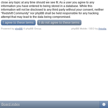
close any topic at any time should we see fit. As a user you agree to any
information you have entered to being stored in a database. While this
information will not be disclosed to any third party without your consent, neither
“Redshift Community” nor phpBB shall be held responsible for any hacking
attempt that may lead to the data being compromised.
Powered by
phpBB
© phpBB Group.
phpBB Mobile / SEO by
Artodia
.
Board index