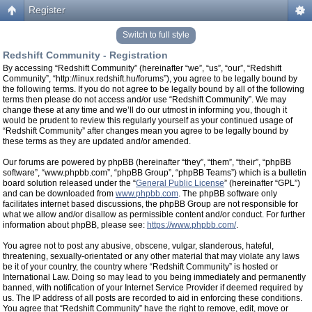
Register
Switch to full style
Redshift Community - Registration
By accessing “Redshift Community” (hereinafter “we”, “us”, “our”, “Redshift
Community”, “http://linux.redshift.hu/forums”), you agree to be legally bound by
the following terms. If you do not agree to be legally bound by all of the following
terms then please do not access and/or use “Redshift Community”. We may
change these at any time and we’ll do our utmost in informing you, though it
would be prudent to review this regularly yourself as your continued usage of
“Redshift Community” after changes mean you agree to be legally bound by
these terms as they are updated and/or amended.
Our forums are powered by phpBB (hereinafter “they”, “them”, “their”, “phpBB
software”, “www.phpbb.com”, “phpBB Group”, “phpBB Teams”) which is a bulletin
board solution released under the “
General Public License
” (hereinafter “GPL”)
and can be downloaded from
www.phpbb.com
. The phpBB software only
facilitates internet based discussions, the phpBB Group are not responsible for
what we allow and/or disallow as permissible content and/or conduct. For further
information about phpBB, please see:
https://www.phpbb.com/
.
You agree not to post any abusive, obscene, vulgar, slanderous, hateful,
threatening, sexually-orientated or any other material that may violate any laws
be it of your country, the country where “Redshift Community” is hosted or
International Law. Doing so may lead to you being immediately and permanently
banned, with notification of your Internet Service Provider if deemed required by
us. The IP address of all posts are recorded to aid in enforcing these conditions.
You agree that “Redshift Community” have the right to remove, edit, move or