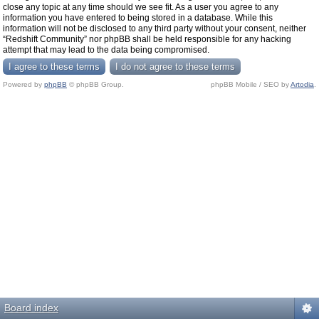
close any topic at any time should we see fit. As a user you agree to any
information you have entered to being stored in a database. While this
information will not be disclosed to any third party without your consent, neither
“Redshift Community” nor phpBB shall be held responsible for any hacking
attempt that may lead to the data being compromised.
Powered by
phpBB
© phpBB Group.
phpBB Mobile / SEO by
Artodia
.
Board index