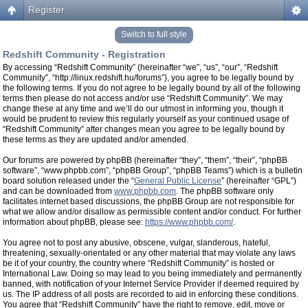
Register
Switch to full style
Redshift Community - Registration
By accessing “Redshift Community” (hereinafter “we”, “us”, “our”, “Redshift
Community”, “http://linux.redshift.hu/forums”), you agree to be legally bound by
the following terms. If you do not agree to be legally bound by all of the following
terms then please do not access and/or use “Redshift Community”. We may
change these at any time and we’ll do our utmost in informing you, though it
would be prudent to review this regularly yourself as your continued usage of
“Redshift Community” after changes mean you agree to be legally bound by
these terms as they are updated and/or amended.
Our forums are powered by phpBB (hereinafter “they”, “them”, “their”, “phpBB
software”, “www.phpbb.com”, “phpBB Group”, “phpBB Teams”) which is a bulletin
board solution released under the “
General Public License
” (hereinafter “GPL”)
and can be downloaded from
www.phpbb.com
. The phpBB software only
facilitates internet based discussions, the phpBB Group are not responsible for
what we allow and/or disallow as permissible content and/or conduct. For further
information about phpBB, please see:
https://www.phpbb.com/
.
You agree not to post any abusive, obscene, vulgar, slanderous, hateful,
threatening, sexually-orientated or any other material that may violate any laws
be it of your country, the country where “Redshift Community” is hosted or
International Law. Doing so may lead to you being immediately and permanently
banned, with notification of your Internet Service Provider if deemed required by
us. The IP address of all posts are recorded to aid in enforcing these conditions.
You agree that “Redshift Community” have the right to remove, edit, move or