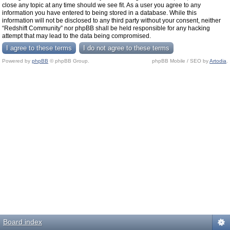
close any topic at any time should we see fit. As a user you agree to any
information you have entered to being stored in a database. While this
information will not be disclosed to any third party without your consent, neither
“Redshift Community” nor phpBB shall be held responsible for any hacking
attempt that may lead to the data being compromised.
Powered by
phpBB
© phpBB Group.
phpBB Mobile / SEO by
Artodia
.
Board index