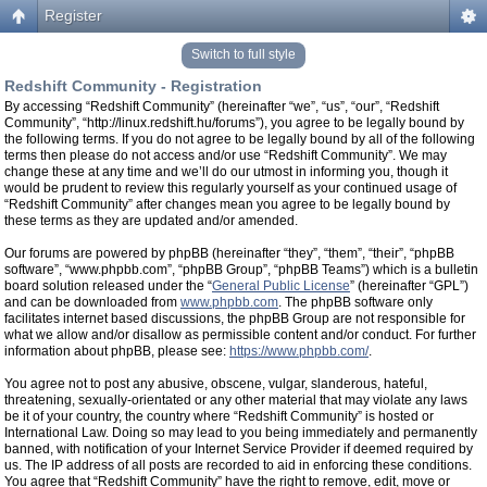
Register
Switch to full style
Redshift Community - Registration
By accessing “Redshift Community” (hereinafter “we”, “us”, “our”, “Redshift
Community”, “http://linux.redshift.hu/forums”), you agree to be legally bound by
the following terms. If you do not agree to be legally bound by all of the following
terms then please do not access and/or use “Redshift Community”. We may
change these at any time and we’ll do our utmost in informing you, though it
would be prudent to review this regularly yourself as your continued usage of
“Redshift Community” after changes mean you agree to be legally bound by
these terms as they are updated and/or amended.
Our forums are powered by phpBB (hereinafter “they”, “them”, “their”, “phpBB
software”, “www.phpbb.com”, “phpBB Group”, “phpBB Teams”) which is a bulletin
board solution released under the “
General Public License
” (hereinafter “GPL”)
and can be downloaded from
www.phpbb.com
. The phpBB software only
facilitates internet based discussions, the phpBB Group are not responsible for
what we allow and/or disallow as permissible content and/or conduct. For further
information about phpBB, please see:
https://www.phpbb.com/
.
You agree not to post any abusive, obscene, vulgar, slanderous, hateful,
threatening, sexually-orientated or any other material that may violate any laws
be it of your country, the country where “Redshift Community” is hosted or
International Law. Doing so may lead to you being immediately and permanently
banned, with notification of your Internet Service Provider if deemed required by
us. The IP address of all posts are recorded to aid in enforcing these conditions.
You agree that “Redshift Community” have the right to remove, edit, move or