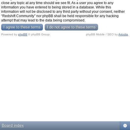
close any topic at any time should we see fit. As a user you agree to any
information you have entered to being stored in a database. While this
information will not be disclosed to any third party without your consent, neither
“Redshift Community” nor phpBB shall be held responsible for any hacking
attempt that may lead to the data being compromised.
Powered by
phpBB
© phpBB Group.
phpBB Mobile / SEO by
Artodia
.
Board index