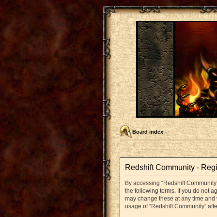
Board index
Redshift Community - Regi
By accessing “Redshift Community” (
the following terms. If you do not 
may change these at any time and we
usage of “Redshift Community” aft