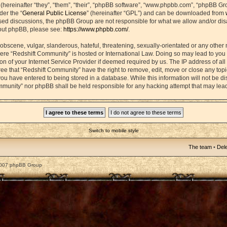
ereinafter “they”, “them”, “their”, “phpBB software”, “www.phpbb.com”, “phpBB Gr
der the “
General Public License
” (hereinafter “GPL”) and can be downloaded from
based discussions, the phpBB Group are not responsible for what we allow and/or di
bout phpBB, please see:
https://www.phpbb.com/
.
obscene, vulgar, slanderous, hateful, threatening, sexually-orientated or any other 
 where “Redshift Community” is hosted or International Law. Doing so may lead to yo
on of your Internet Service Provider if deemed required by us. The IP address of all 
ee that “Redshift Community” have the right to remove, edit, move or close any topic
ou have entered to being stored in a database. While this information will not be dis
mmunity” nor phpBB shall be held responsible for any hacking attempt that may lea
Switch to mobile style
The team
•
Dele
2007 phpBB Group