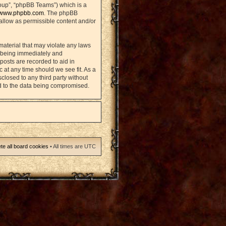
oup”, “phpBB Teams”) which is a
www.phpbb.com
. The phpBB
sallow as permissible content and/or
material that may violate any laws
u being immediately and
posts are recorded to aid in
 at any time should we see fit. As a
closed to any third party without
d to the data being compromised.
te all board cookies
• All times are UTC