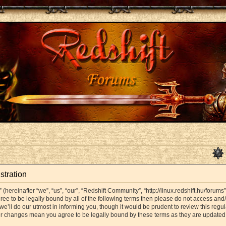
stration
hereinafter “we”, “us”, “our”, “Redshift Community”, “http://linux.redshift.hu/forums
agree to be legally bound by all of the following terms then please do not access a
’ll do our utmost in informing you, though it would be prudent to review this regul
er changes mean you agree to be legally bound by these terms as they are update