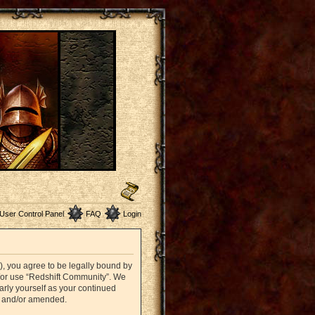
User Control Panel
FAQ
Login
”), you agree to be legally bound by
nd/or use “Redshift Community”. We
arly yourself as your continued
d and/or amended.