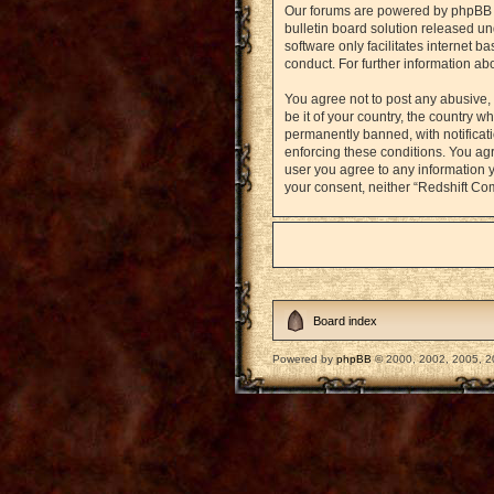
Our forums are powered by phpBB (h
bulletin board solution released un
software only facilitates internet 
conduct. For further information a
You agree not to post any abusive, 
be it of your country, the country
permanently banned, with notificati
enforcing these conditions. You agr
user you agree to any information y
your consent, neither “Redshift Co
Board index
Powered by
phpBB
© 2000, 2002, 2005, 