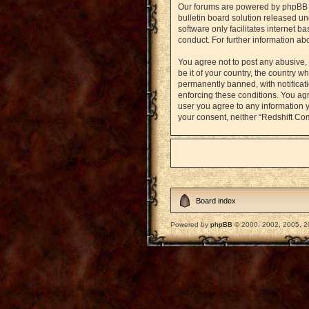
Our forums are powered by phpBB (h
bulletin board solution released un
software only facilitates internet 
conduct. For further information a
You agree not to post any abusive, 
be it of your country, the country
permanently banned, with notificati
enforcing these conditions. You agr
user you agree to any information y
your consent, neither “Redshift Co
Board index
Powered by
phpBB
© 2000, 2002, 2005, 