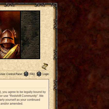
User Control Panel
FAQ
Login
”), you agree to be legally bound by
nd/or use “Redshift Community”. We
arly yourself as your continued
d and/or amended.