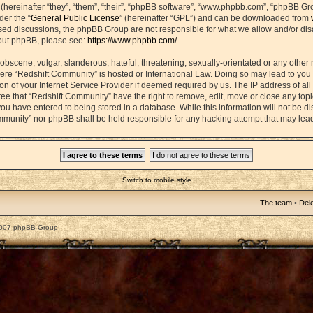
ereinafter “they”, “them”, “their”, “phpBB software”, “www.phpbb.com”, “phpBB Gr
der the “
General Public License
” (hereinafter “GPL”) and can be downloaded from
based discussions, the phpBB Group are not responsible for what we allow and/or di
bout phpBB, please see:
https://www.phpbb.com/
.
obscene, vulgar, slanderous, hateful, threatening, sexually-orientated or any other 
 where “Redshift Community” is hosted or International Law. Doing so may lead to yo
on of your Internet Service Provider if deemed required by us. The IP address of all 
ee that “Redshift Community” have the right to remove, edit, move or close any topic
ou have entered to being stored in a database. While this information will not be dis
mmunity” nor phpBB shall be held responsible for any hacking attempt that may lea
Switch to mobile style
The team
•
Dele
2007 phpBB Group