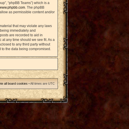
oup”, “phpBB Teams”) which is a
www.phpbb.com
. The phpBB
sallow as permissible content and/or
material that may violate any laws
u being immediately and
posts are recorded to aid in
 at any time should we see fit. As a
closed to any third party without
d to the data being compromised.
te all board cookies
• All times are UTC