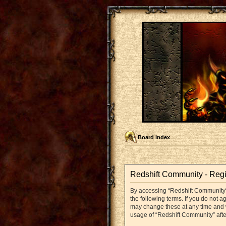
Board index
Redshift Community - Regi
By accessing “Redshift Community” (
the following terms. If you do not 
may change these at any time and we
usage of “Redshift Community” aft