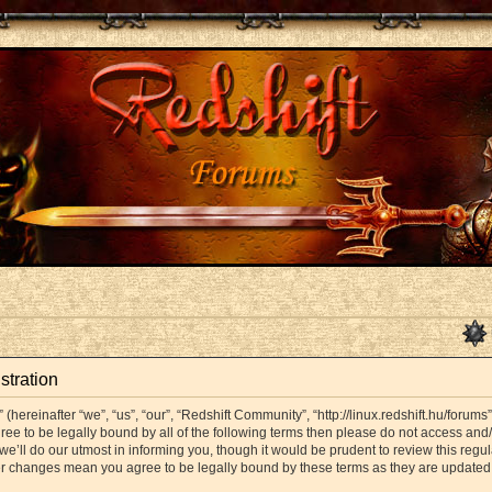
stration
hereinafter “we”, “us”, “our”, “Redshift Community”, “http://linux.redshift.hu/forums
agree to be legally bound by all of the following terms then please do not access a
’ll do our utmost in informing you, though it would be prudent to review this regul
er changes mean you agree to be legally bound by these terms as they are update