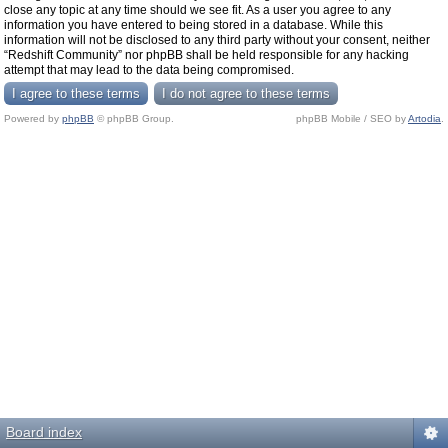
close any topic at any time should we see fit. As a user you agree to any
information you have entered to being stored in a database. While this
information will not be disclosed to any third party without your consent, neither
“Redshift Community” nor phpBB shall be held responsible for any hacking
attempt that may lead to the data being compromised.
Powered by
phpBB
© phpBB Group.
phpBB Mobile / SEO by
Artodia
.
Board index