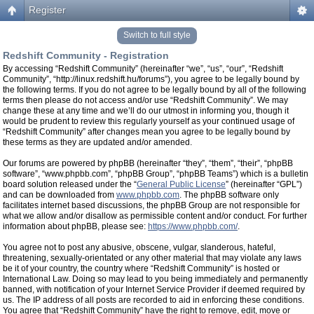
Register
Switch to full style
Redshift Community - Registration
By accessing “Redshift Community” (hereinafter “we”, “us”, “our”, “Redshift
Community”, “http://linux.redshift.hu/forums”), you agree to be legally bound by
the following terms. If you do not agree to be legally bound by all of the following
terms then please do not access and/or use “Redshift Community”. We may
change these at any time and we’ll do our utmost in informing you, though it
would be prudent to review this regularly yourself as your continued usage of
“Redshift Community” after changes mean you agree to be legally bound by
these terms as they are updated and/or amended.
Our forums are powered by phpBB (hereinafter “they”, “them”, “their”, “phpBB
software”, “www.phpbb.com”, “phpBB Group”, “phpBB Teams”) which is a bulletin
board solution released under the “
General Public License
” (hereinafter “GPL”)
and can be downloaded from
www.phpbb.com
. The phpBB software only
facilitates internet based discussions, the phpBB Group are not responsible for
what we allow and/or disallow as permissible content and/or conduct. For further
information about phpBB, please see:
https://www.phpbb.com/
.
You agree not to post any abusive, obscene, vulgar, slanderous, hateful,
threatening, sexually-orientated or any other material that may violate any laws
be it of your country, the country where “Redshift Community” is hosted or
International Law. Doing so may lead to you being immediately and permanently
banned, with notification of your Internet Service Provider if deemed required by
us. The IP address of all posts are recorded to aid in enforcing these conditions.
You agree that “Redshift Community” have the right to remove, edit, move or