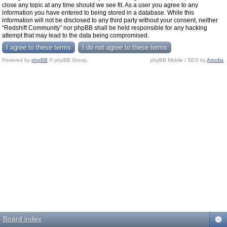
close any topic at any time should we see fit. As a user you agree to any
information you have entered to being stored in a database. While this
information will not be disclosed to any third party without your consent, neither
“Redshift Community” nor phpBB shall be held responsible for any hacking
attempt that may lead to the data being compromised.
Powered by
phpBB
© phpBB Group.
phpBB Mobile / SEO by
Artodia
.
Board index