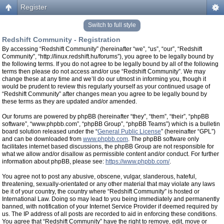
Register
Switch to full style
Redshift Community - Registration
By accessing “Redshift Community” (hereinafter “we”, “us”, “our”, “Redshift
Community”, “http://linux.redshift.hu/forums”), you agree to be legally bound by
the following terms. If you do not agree to be legally bound by all of the following
terms then please do not access and/or use “Redshift Community”. We may
change these at any time and we’ll do our utmost in informing you, though it
would be prudent to review this regularly yourself as your continued usage of
“Redshift Community” after changes mean you agree to be legally bound by
these terms as they are updated and/or amended.
Our forums are powered by phpBB (hereinafter “they”, “them”, “their”, “phpBB
software”, “www.phpbb.com”, “phpBB Group”, “phpBB Teams”) which is a bulletin
board solution released under the “
General Public License
” (hereinafter “GPL”)
and can be downloaded from
www.phpbb.com
. The phpBB software only
facilitates internet based discussions, the phpBB Group are not responsible for
what we allow and/or disallow as permissible content and/or conduct. For further
information about phpBB, please see:
https://www.phpbb.com/
.
You agree not to post any abusive, obscene, vulgar, slanderous, hateful,
threatening, sexually-orientated or any other material that may violate any laws
be it of your country, the country where “Redshift Community” is hosted or
International Law. Doing so may lead to you being immediately and permanently
banned, with notification of your Internet Service Provider if deemed required by
us. The IP address of all posts are recorded to aid in enforcing these conditions.
You agree that “Redshift Community” have the right to remove, edit, move or