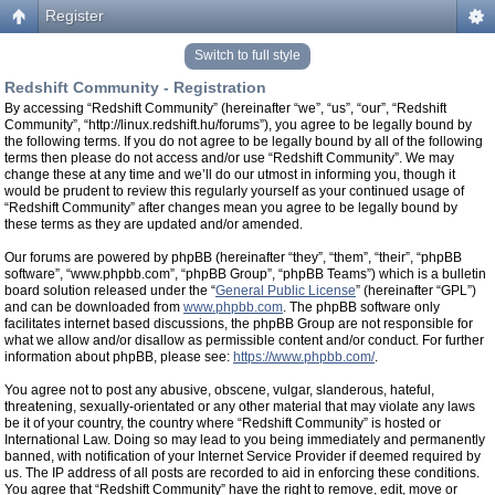
Register
Switch to full style
Redshift Community - Registration
By accessing “Redshift Community” (hereinafter “we”, “us”, “our”, “Redshift
Community”, “http://linux.redshift.hu/forums”), you agree to be legally bound by
the following terms. If you do not agree to be legally bound by all of the following
terms then please do not access and/or use “Redshift Community”. We may
change these at any time and we’ll do our utmost in informing you, though it
would be prudent to review this regularly yourself as your continued usage of
“Redshift Community” after changes mean you agree to be legally bound by
these terms as they are updated and/or amended.
Our forums are powered by phpBB (hereinafter “they”, “them”, “their”, “phpBB
software”, “www.phpbb.com”, “phpBB Group”, “phpBB Teams”) which is a bulletin
board solution released under the “
General Public License
” (hereinafter “GPL”)
and can be downloaded from
www.phpbb.com
. The phpBB software only
facilitates internet based discussions, the phpBB Group are not responsible for
what we allow and/or disallow as permissible content and/or conduct. For further
information about phpBB, please see:
https://www.phpbb.com/
.
You agree not to post any abusive, obscene, vulgar, slanderous, hateful,
threatening, sexually-orientated or any other material that may violate any laws
be it of your country, the country where “Redshift Community” is hosted or
International Law. Doing so may lead to you being immediately and permanently
banned, with notification of your Internet Service Provider if deemed required by
us. The IP address of all posts are recorded to aid in enforcing these conditions.
You agree that “Redshift Community” have the right to remove, edit, move or