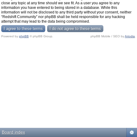
close any topic at any time should we see fit. As a user you agree to any
information you have entered to being stored in a database. While this
information will not be disclosed to any third party without your consent, neither
“Redshift Community” nor phpBB shall be held responsible for any hacking
attempt that may lead to the data being compromised.
Powered by
phpBB
© phpBB Group.
phpBB Mobile / SEO by
Artodia
.
Board index