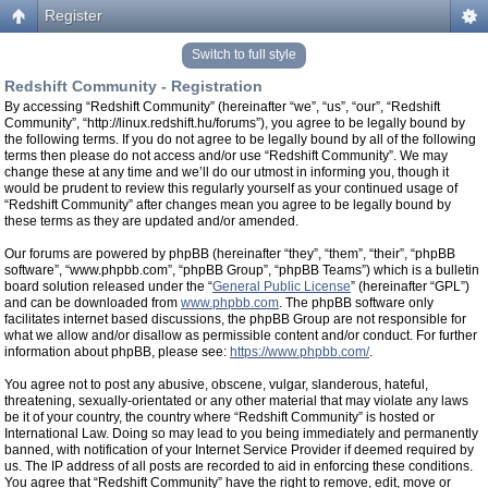
Register
Switch to full style
Redshift Community - Registration
By accessing “Redshift Community” (hereinafter “we”, “us”, “our”, “Redshift
Community”, “http://linux.redshift.hu/forums”), you agree to be legally bound by
the following terms. If you do not agree to be legally bound by all of the following
terms then please do not access and/or use “Redshift Community”. We may
change these at any time and we’ll do our utmost in informing you, though it
would be prudent to review this regularly yourself as your continued usage of
“Redshift Community” after changes mean you agree to be legally bound by
these terms as they are updated and/or amended.
Our forums are powered by phpBB (hereinafter “they”, “them”, “their”, “phpBB
software”, “www.phpbb.com”, “phpBB Group”, “phpBB Teams”) which is a bulletin
board solution released under the “
General Public License
” (hereinafter “GPL”)
and can be downloaded from
www.phpbb.com
. The phpBB software only
facilitates internet based discussions, the phpBB Group are not responsible for
what we allow and/or disallow as permissible content and/or conduct. For further
information about phpBB, please see:
https://www.phpbb.com/
.
You agree not to post any abusive, obscene, vulgar, slanderous, hateful,
threatening, sexually-orientated or any other material that may violate any laws
be it of your country, the country where “Redshift Community” is hosted or
International Law. Doing so may lead to you being immediately and permanently
banned, with notification of your Internet Service Provider if deemed required by
us. The IP address of all posts are recorded to aid in enforcing these conditions.
You agree that “Redshift Community” have the right to remove, edit, move or