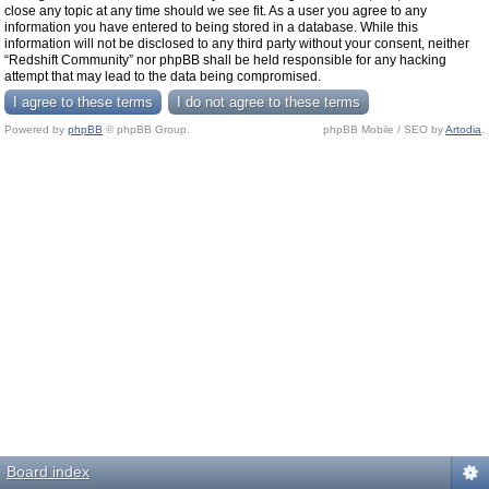
close any topic at any time should we see fit. As a user you agree to any
information you have entered to being stored in a database. While this
information will not be disclosed to any third party without your consent, neither
“Redshift Community” nor phpBB shall be held responsible for any hacking
attempt that may lead to the data being compromised.
Powered by
phpBB
© phpBB Group.
phpBB Mobile / SEO by
Artodia
.
Board index