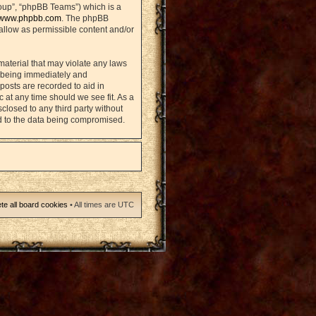
oup”, “phpBB Teams”) which is a
www.phpbb.com
. The phpBB
sallow as permissible content and/or
material that may violate any laws
u being immediately and
posts are recorded to aid in
 at any time should we see fit. As a
closed to any third party without
d to the data being compromised.
te all board cookies
• All times are UTC