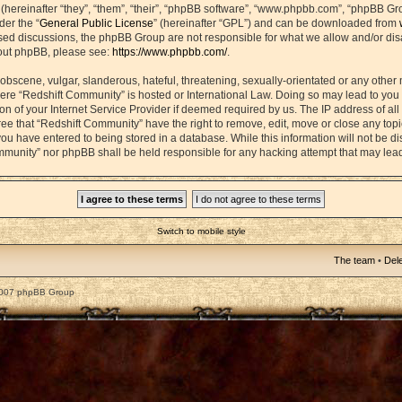
ereinafter “they”, “them”, “their”, “phpBB software”, “www.phpbb.com”, “phpBB Gr
der the “
General Public License
” (hereinafter “GPL”) and can be downloaded from
based discussions, the phpBB Group are not responsible for what we allow and/or di
bout phpBB, please see:
https://www.phpbb.com/
.
obscene, vulgar, slanderous, hateful, threatening, sexually-orientated or any other 
 where “Redshift Community” is hosted or International Law. Doing so may lead to yo
on of your Internet Service Provider if deemed required by us. The IP address of all 
ee that “Redshift Community” have the right to remove, edit, move or close any topic
ou have entered to being stored in a database. While this information will not be dis
mmunity” nor phpBB shall be held responsible for any hacking attempt that may lea
Switch to mobile style
The team
•
Dele
2007 phpBB Group