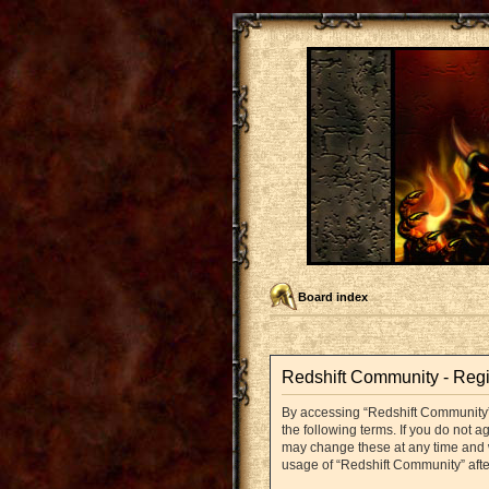
Board index
Redshift Community - Regi
By accessing “Redshift Community” (
the following terms. If you do not 
may change these at any time and we
usage of “Redshift Community” aft