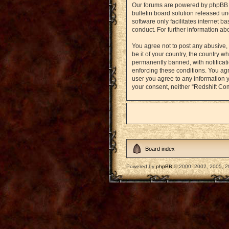
Our forums are powered by phpBB (h
bulletin board solution released un
software only facilitates internet 
conduct. For further information a
You agree not to post any abusive, 
be it of your country, the country
permanently banned, with notificati
enforcing these conditions. You agr
user you agree to any information y
your consent, neither “Redshift Co
Board index
Powered by
phpBB
© 2000, 2002, 2005, 