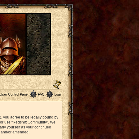
User Control Panel
FAQ
Login
”), you agree to be legally bound by
nd/or use “Redshift Community”. We
arly yourself as your continued
d and/or amended.