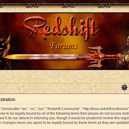
stration
hereinafter “we”, “us”, “our”, “Redshift Community”, “http://linux.redshift.hu/forums
agree to be legally bound by all of the following terms then please do not access a
’ll do our utmost in informing you, though it would be prudent to review this regul
er changes mean you agree to be legally bound by these terms as they are update