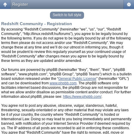
Register
Switch to full style
Redshift Community - Registration
By accessing “Redshift Community” (hereinafter “we”, “us”, “our”, “Redshift
Community”, “http://linux.redshift.hu/forums”), you agree to be legally bound by
the following terms. If you do not agree to be legally bound by all of the following
terms then please do not access and/or use “Redshift Community”. We may
change these at any time and we’ll do our utmost in informing you, though it
would be prudent to review this regularly yourself as your continued usage of
“Redshift Community” after changes mean you agree to be legally bound by
these terms as they are updated and/or amended.
Our forums are powered by phpBB (hereinafter “they”, “them”, “their”, “phpBB
software”, “www.phpbb.com”, “phpBB Group”, “phpBB Teams”) which is a bulletin
board solution released under the “
General Public License
” (hereinafter “GPL”)
and can be downloaded from
www.phpbb.com
. The phpBB software only
facilitates internet based discussions, the phpBB Group are not responsible for
what we allow and/or disallow as permissible content and/or conduct. For further
information about phpBB, please see:
https://www.phpbb.com/
.
You agree not to post any abusive, obscene, vulgar, slanderous, hateful,
threatening, sexually-orientated or any other material that may violate any laws
be it of your country, the country where “Redshift Community” is hosted or
International Law. Doing so may lead to you being immediately and permanently
banned, with notification of your Internet Service Provider if deemed required by
us. The IP address of all posts are recorded to aid in enforcing these conditions.
You agree that “Redshift Community” have the right to remove, edit, move or