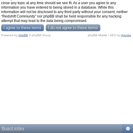
close any topic at any time should we see fit. As a user you agree to any
information you have entered to being stored in a database. While this
information will not be disclosed to any third party without your consent, neither
“Redshift Community” nor phpBB shall be held responsible for any hacking
attempt that may lead to the data being compromised.
Powered by
phpBB
© phpBB Group.
phpBB Mobile / SEO by
Artodia
.
Board index