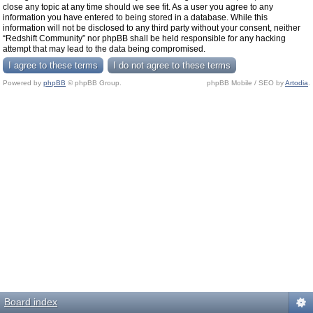
close any topic at any time should we see fit. As a user you agree to any
information you have entered to being stored in a database. While this
information will not be disclosed to any third party without your consent, neither
“Redshift Community” nor phpBB shall be held responsible for any hacking
attempt that may lead to the data being compromised.
Powered by
phpBB
© phpBB Group.
phpBB Mobile / SEO by
Artodia
.
Board index