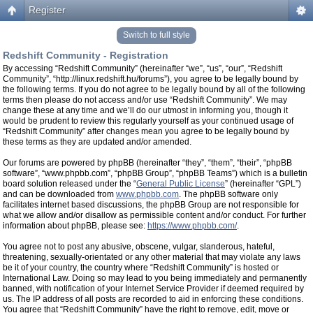
Register
Switch to full style
Redshift Community - Registration
By accessing “Redshift Community” (hereinafter “we”, “us”, “our”, “Redshift
Community”, “http://linux.redshift.hu/forums”), you agree to be legally bound by
the following terms. If you do not agree to be legally bound by all of the following
terms then please do not access and/or use “Redshift Community”. We may
change these at any time and we’ll do our utmost in informing you, though it
would be prudent to review this regularly yourself as your continued usage of
“Redshift Community” after changes mean you agree to be legally bound by
these terms as they are updated and/or amended.
Our forums are powered by phpBB (hereinafter “they”, “them”, “their”, “phpBB
software”, “www.phpbb.com”, “phpBB Group”, “phpBB Teams”) which is a bulletin
board solution released under the “
General Public License
” (hereinafter “GPL”)
and can be downloaded from
www.phpbb.com
. The phpBB software only
facilitates internet based discussions, the phpBB Group are not responsible for
what we allow and/or disallow as permissible content and/or conduct. For further
information about phpBB, please see:
https://www.phpbb.com/
.
You agree not to post any abusive, obscene, vulgar, slanderous, hateful,
threatening, sexually-orientated or any other material that may violate any laws
be it of your country, the country where “Redshift Community” is hosted or
International Law. Doing so may lead to you being immediately and permanently
banned, with notification of your Internet Service Provider if deemed required by
us. The IP address of all posts are recorded to aid in enforcing these conditions.
You agree that “Redshift Community” have the right to remove, edit, move or