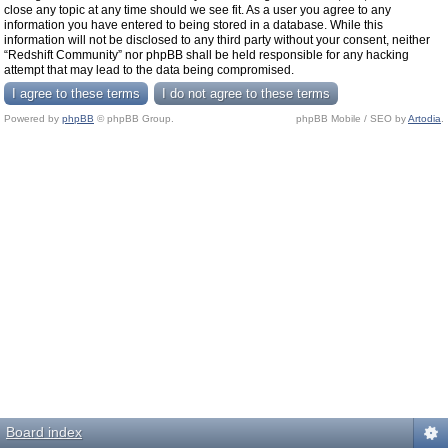
close any topic at any time should we see fit. As a user you agree to any
information you have entered to being stored in a database. While this
information will not be disclosed to any third party without your consent, neither
“Redshift Community” nor phpBB shall be held responsible for any hacking
attempt that may lead to the data being compromised.
Powered by
phpBB
© phpBB Group.
phpBB Mobile / SEO by
Artodia
.
Board index