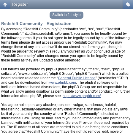
Register
Switch to full style
Redshift Community - Registration
By accessing “Redshift Community” (hereinafter “we”, “us”, “our”, “Redshift
Community”, “http://linux.redshift.hu/forums”), you agree to be legally bound by
the following terms. If you do not agree to be legally bound by all of the following
terms then please do not access and/or use “Redshift Community”. We may
change these at any time and we’ll do our utmost in informing you, though it
would be prudent to review this regularly yourself as your continued usage of
“Redshift Community” after changes mean you agree to be legally bound by
these terms as they are updated and/or amended.
Our forums are powered by phpBB (hereinafter “they”, “them”, “their”, “phpBB
software”, “www.phpbb.com”, “phpBB Group”, “phpBB Teams”) which is a bulletin
board solution released under the “
General Public License
” (hereinafter “GPL”)
and can be downloaded from
www.phpbb.com
. The phpBB software only
facilitates internet based discussions, the phpBB Group are not responsible for
what we allow and/or disallow as permissible content and/or conduct. For further
information about phpBB, please see:
https://www.phpbb.com/
.
You agree not to post any abusive, obscene, vulgar, slanderous, hateful,
threatening, sexually-orientated or any other material that may violate any laws
be it of your country, the country where “Redshift Community” is hosted or
International Law. Doing so may lead to you being immediately and permanently
banned, with notification of your Internet Service Provider if deemed required by
us. The IP address of all posts are recorded to aid in enforcing these conditions.
You agree that “Redshift Community” have the right to remove, edit, move or