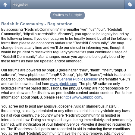
Register
Switch to full style
Redshift Community - Registration
By accessing “Redshift Community” (hereinafter “we”, “us”, “our”, “Redshift
Community”, “http://linux.redshift.hu/forums”), you agree to be legally bound by
the following terms. If you do not agree to be legally bound by all of the following
terms then please do not access and/or use “Redshift Community”. We may
change these at any time and we’ll do our utmost in informing you, though it
would be prudent to review this regularly yourself as your continued usage of
“Redshift Community” after changes mean you agree to be legally bound by
these terms as they are updated and/or amended.
Our forums are powered by phpBB (hereinafter “they”, “them”, “their”, “phpBB
software”, “www.phpbb.com”, “phpBB Group”, “phpBB Teams”) which is a bulletin
board solution released under the “
General Public License
” (hereinafter “GPL”)
and can be downloaded from
www.phpbb.com
. The phpBB software only
facilitates internet based discussions, the phpBB Group are not responsible for
what we allow and/or disallow as permissible content and/or conduct. For further
information about phpBB, please see:
https://www.phpbb.com/
.
You agree not to post any abusive, obscene, vulgar, slanderous, hateful,
threatening, sexually-orientated or any other material that may violate any laws
be it of your country, the country where “Redshift Community” is hosted or
International Law. Doing so may lead to you being immediately and permanently
banned, with notification of your Internet Service Provider if deemed required by
us. The IP address of all posts are recorded to aid in enforcing these conditions.
You agree that “Redshift Community” have the right to remove, edit, move or