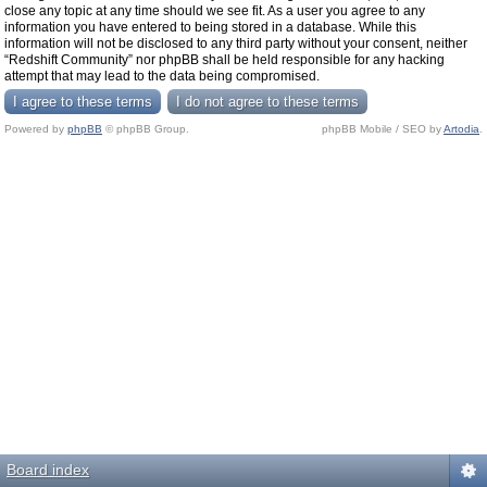
close any topic at any time should we see fit. As a user you agree to any
information you have entered to being stored in a database. While this
information will not be disclosed to any third party without your consent, neither
“Redshift Community” nor phpBB shall be held responsible for any hacking
attempt that may lead to the data being compromised.
Powered by
phpBB
© phpBB Group.
phpBB Mobile / SEO by
Artodia
.
Board index