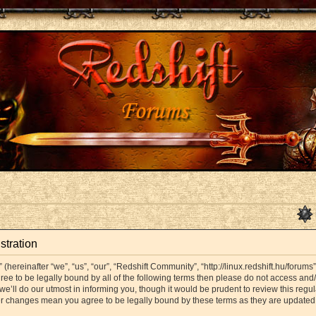
stration
hereinafter “we”, “us”, “our”, “Redshift Community”, “http://linux.redshift.hu/forums
agree to be legally bound by all of the following terms then please do not access a
’ll do our utmost in informing you, though it would be prudent to review this regul
er changes mean you agree to be legally bound by these terms as they are update