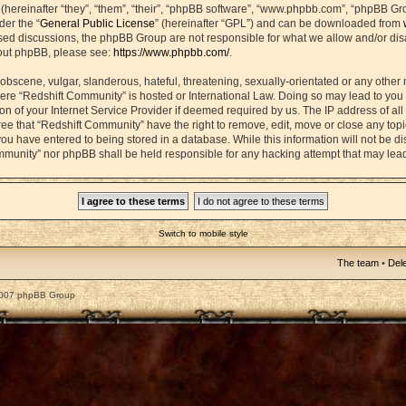
ereinafter “they”, “them”, “their”, “phpBB software”, “www.phpbb.com”, “phpBB Gr
der the “
General Public License
” (hereinafter “GPL”) and can be downloaded from
based discussions, the phpBB Group are not responsible for what we allow and/or di
bout phpBB, please see:
https://www.phpbb.com/
.
obscene, vulgar, slanderous, hateful, threatening, sexually-orientated or any other 
 where “Redshift Community” is hosted or International Law. Doing so may lead to yo
on of your Internet Service Provider if deemed required by us. The IP address of all 
ee that “Redshift Community” have the right to remove, edit, move or close any topic
ou have entered to being stored in a database. While this information will not be dis
mmunity” nor phpBB shall be held responsible for any hacking attempt that may lea
Switch to mobile style
The team
•
Dele
2007 phpBB Group