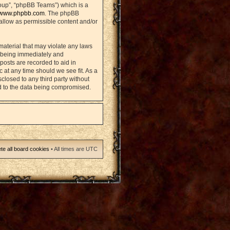
oup”, “phpBB Teams”) which is a
www.phpbb.com
. The phpBB
sallow as permissible content and/or
material that may violate any laws
u being immediately and
posts are recorded to aid in
 at any time should we see fit. As a
closed to any third party without
d to the data being compromised.
te all board cookies
• All times are UTC