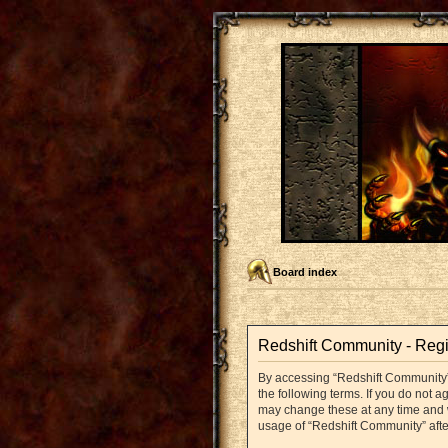
Board index
Redshift Community - Regi
By accessing “Redshift Community” (
the following terms. If you do not 
may change these at any time and we
usage of “Redshift Community” aft