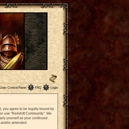
User Control Panel
FAQ
Login
”), you agree to be legally bound by
nd/or use “Redshift Community”. We
arly yourself as your continued
d and/or amended.