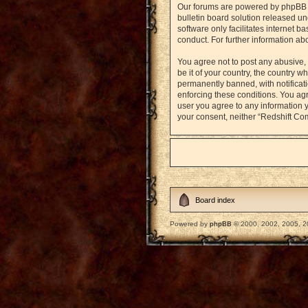
Our forums are powered by phpBB (h
bulletin board solution released un
software only facilitates internet 
conduct. For further information a
You agree not to post any abusive, 
be it of your country, the country
permanently banned, with notificati
enforcing these conditions. You agr
user you agree to any information y
your consent, neither “Redshift Co
Board index
Powered by
phpBB
© 2000, 2002, 2005, 