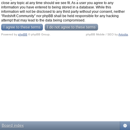
close any topic at any time should we see fit. As a user you agree to any
information you have entered to being stored in a database. While this
information will not be disclosed to any third party without your consent, neither
“Redshift Community” nor phpBB shall be held responsible for any hacking
attempt that may lead to the data being compromised.
Powered by
phpBB
© phpBB Group.
phpBB Mobile / SEO by
Artodia
.
Board index