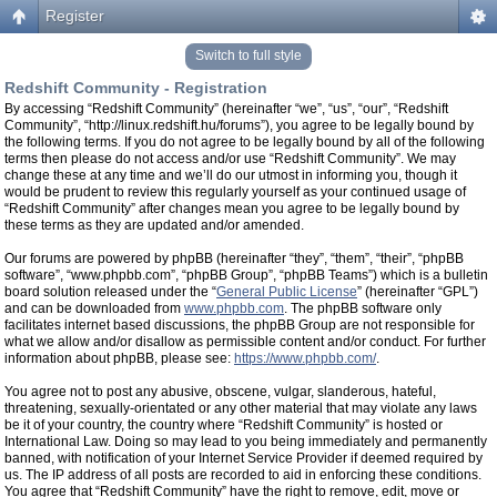
Register
Switch to full style
Redshift Community - Registration
By accessing “Redshift Community” (hereinafter “we”, “us”, “our”, “Redshift
Community”, “http://linux.redshift.hu/forums”), you agree to be legally bound by
the following terms. If you do not agree to be legally bound by all of the following
terms then please do not access and/or use “Redshift Community”. We may
change these at any time and we’ll do our utmost in informing you, though it
would be prudent to review this regularly yourself as your continued usage of
“Redshift Community” after changes mean you agree to be legally bound by
these terms as they are updated and/or amended.
Our forums are powered by phpBB (hereinafter “they”, “them”, “their”, “phpBB
software”, “www.phpbb.com”, “phpBB Group”, “phpBB Teams”) which is a bulletin
board solution released under the “
General Public License
” (hereinafter “GPL”)
and can be downloaded from
www.phpbb.com
. The phpBB software only
facilitates internet based discussions, the phpBB Group are not responsible for
what we allow and/or disallow as permissible content and/or conduct. For further
information about phpBB, please see:
https://www.phpbb.com/
.
You agree not to post any abusive, obscene, vulgar, slanderous, hateful,
threatening, sexually-orientated or any other material that may violate any laws
be it of your country, the country where “Redshift Community” is hosted or
International Law. Doing so may lead to you being immediately and permanently
banned, with notification of your Internet Service Provider if deemed required by
us. The IP address of all posts are recorded to aid in enforcing these conditions.
You agree that “Redshift Community” have the right to remove, edit, move or