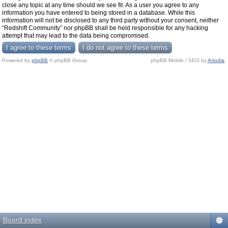
close any topic at any time should we see fit. As a user you agree to any
information you have entered to being stored in a database. While this
information will not be disclosed to any third party without your consent, neither
“Redshift Community” nor phpBB shall be held responsible for any hacking
attempt that may lead to the data being compromised.
Powered by
phpBB
© phpBB Group.
phpBB Mobile / SEO by
Artodia
.
Board index