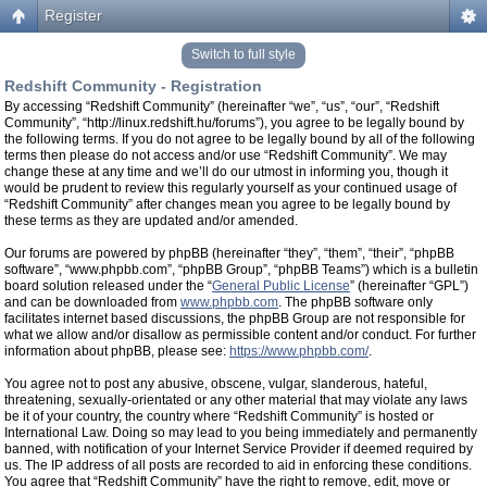
Register
Switch to full style
Redshift Community - Registration
By accessing “Redshift Community” (hereinafter “we”, “us”, “our”, “Redshift
Community”, “http://linux.redshift.hu/forums”), you agree to be legally bound by
the following terms. If you do not agree to be legally bound by all of the following
terms then please do not access and/or use “Redshift Community”. We may
change these at any time and we’ll do our utmost in informing you, though it
would be prudent to review this regularly yourself as your continued usage of
“Redshift Community” after changes mean you agree to be legally bound by
these terms as they are updated and/or amended.
Our forums are powered by phpBB (hereinafter “they”, “them”, “their”, “phpBB
software”, “www.phpbb.com”, “phpBB Group”, “phpBB Teams”) which is a bulletin
board solution released under the “
General Public License
” (hereinafter “GPL”)
and can be downloaded from
www.phpbb.com
. The phpBB software only
facilitates internet based discussions, the phpBB Group are not responsible for
what we allow and/or disallow as permissible content and/or conduct. For further
information about phpBB, please see:
https://www.phpbb.com/
.
You agree not to post any abusive, obscene, vulgar, slanderous, hateful,
threatening, sexually-orientated or any other material that may violate any laws
be it of your country, the country where “Redshift Community” is hosted or
International Law. Doing so may lead to you being immediately and permanently
banned, with notification of your Internet Service Provider if deemed required by
us. The IP address of all posts are recorded to aid in enforcing these conditions.
You agree that “Redshift Community” have the right to remove, edit, move or