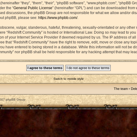
ereinafter “they”, “them”, “their”, “phpBB software”, “www.phpbb.com”, “phpBB Gr
der the “
General Public License
” (hereinafter “GPL”) and can be downloaded from
based discussions, the phpBB Group are not responsible for what we allow and/or di
bout phpBB, please see:
https://www.phpbb.com/
.
obscene, vulgar, slanderous, hateful, threatening, sexually-orientated or any other 
 where “Redshift Community” is hosted or International Law. Doing so may lead to yo
on of your Internet Service Provider if deemed required by us. The IP address of all 
ee that “Redshift Community” have the right to remove, edit, move or close any topic
ou have entered to being stored in a database. While this information will not be dis
mmunity” nor phpBB shall be held responsible for any hacking attempt that may lea
Switch to mobile style
The team
•
Dele
2007 phpBB Group