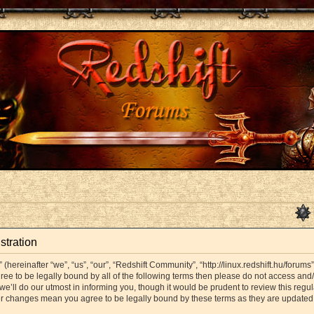
stration
hereinafter “we”, “us”, “our”, “Redshift Community”, “http://linux.redshift.hu/forums
agree to be legally bound by all of the following terms then please do not access a
’ll do our utmost in informing you, though it would be prudent to review this regul
er changes mean you agree to be legally bound by these terms as they are update