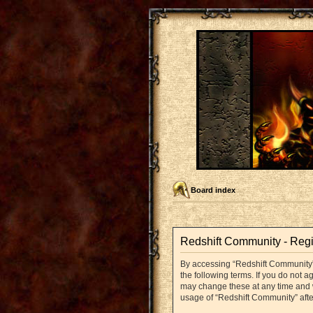
Board index
Redshift Community - Regi
By accessing “Redshift Community” (
the following terms. If you do not 
may change these at any time and we
usage of “Redshift Community” aft