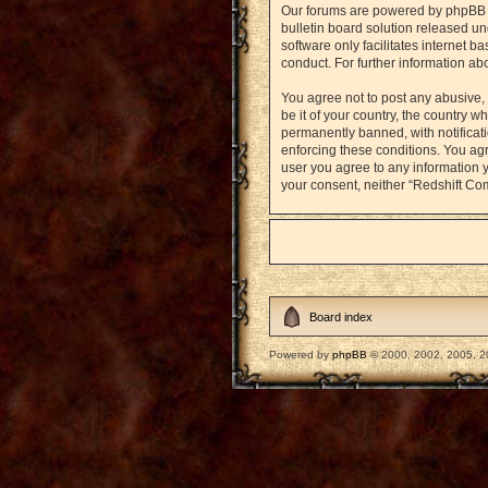
Our forums are powered by phpBB (h
bulletin board solution released un
software only facilitates internet 
conduct. For further information a
You agree not to post any abusive, 
be it of your country, the country
permanently banned, with notificati
enforcing these conditions. You agr
user you agree to any information y
your consent, neither “Redshift Co
Board index
Powered by
phpBB
© 2000, 2002, 2005, 