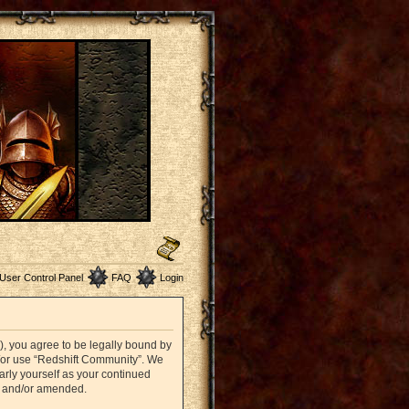
User Control Panel
FAQ
Login
”), you agree to be legally bound by
nd/or use “Redshift Community”. We
arly yourself as your continued
d and/or amended.