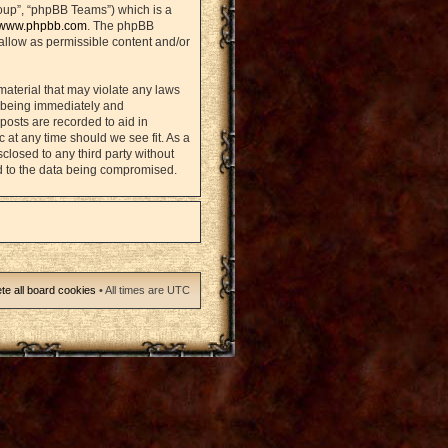
oup”, “phpBB Teams”) which is a
www.phpbb.com
. The phpBB
sallow as permissible content and/or
material that may violate any laws
u being immediately and
posts are recorded to aid in
 at any time should we see fit. As a
closed to any third party without
d to the data being compromised.
te all board cookies
• All times are UTC