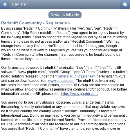
Register
Switch to full style
Redshift Community - Registration
By accessing “Redshift Community” (hereinafter “we”, “us”, “our”, “Redshift
Community”, “http://linux.redshift.hu/forums”), you agree to be legally bound by
the following terms. If you do not agree to be legally bound by all of the following
terms then please do not access and/or use “Redshift Community”. We may
change these at any time and we’ll do our utmost in informing you, though it
would be prudent to review this regularly yourself as your continued usage of
“Redshift Community” after changes mean you agree to be legally bound by
these terms as they are updated and/or amended.
Our forums are powered by phpBB (hereinafter “they”, “them”, “their”, “phpBB
software”, “www.phpbb.com”, “phpBB Group”, “phpBB Teams”) which is a bulletin
board solution released under the “
General Public License
” (hereinafter “GPL”)
and can be downloaded from
www.phpbb.com
. The phpBB software only
facilitates internet based discussions, the phpBB Group are not responsible for
what we allow and/or disallow as permissible content and/or conduct. For further
information about phpBB, please see:
https://www.phpbb.com/
.
You agree not to post any abusive, obscene, vulgar, slanderous, hateful,
threatening, sexually-orientated or any other material that may violate any laws
be it of your country, the country where “Redshift Community” is hosted or
International Law. Doing so may lead to you being immediately and permanently
banned, with notification of your Internet Service Provider if deemed required by
us. The IP address of all posts are recorded to aid in enforcing these conditions.
You agree that “Redshift Community” have the right to remove, edit, move or