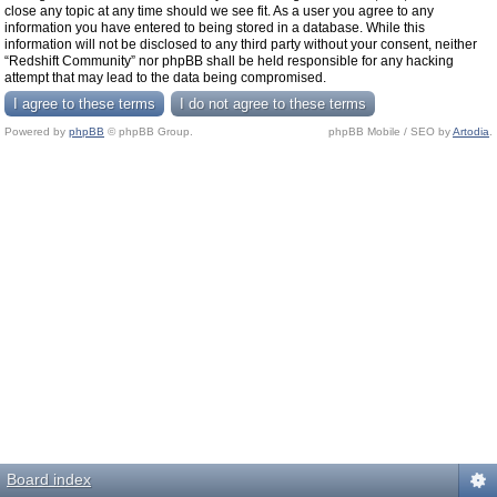
close any topic at any time should we see fit. As a user you agree to any
information you have entered to being stored in a database. While this
information will not be disclosed to any third party without your consent, neither
“Redshift Community” nor phpBB shall be held responsible for any hacking
attempt that may lead to the data being compromised.
Powered by
phpBB
© phpBB Group.
phpBB Mobile / SEO by
Artodia
.
Board index