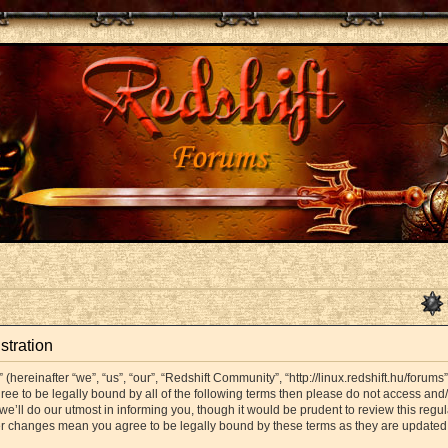
stration
hereinafter “we”, “us”, “our”, “Redshift Community”, “http://linux.redshift.hu/forums
agree to be legally bound by all of the following terms then please do not access a
’ll do our utmost in informing you, though it would be prudent to review this regul
er changes mean you agree to be legally bound by these terms as they are update