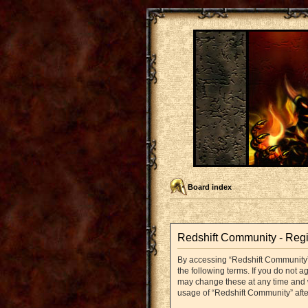
Board index
Redshift Community - Regi
By accessing “Redshift Community” (
the following terms. If you do not 
may change these at any time and we
usage of “Redshift Community” aft