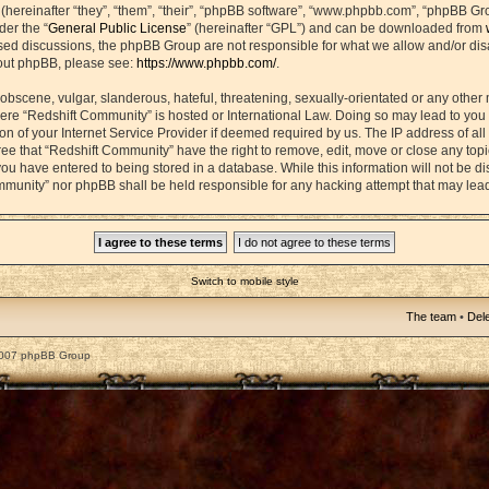
ereinafter “they”, “them”, “their”, “phpBB software”, “www.phpbb.com”, “phpBB Gr
der the “
General Public License
” (hereinafter “GPL”) and can be downloaded from
based discussions, the phpBB Group are not responsible for what we allow and/or di
bout phpBB, please see:
https://www.phpbb.com/
.
obscene, vulgar, slanderous, hateful, threatening, sexually-orientated or any other 
 where “Redshift Community” is hosted or International Law. Doing so may lead to yo
on of your Internet Service Provider if deemed required by us. The IP address of all 
ee that “Redshift Community” have the right to remove, edit, move or close any topic
ou have entered to being stored in a database. While this information will not be dis
mmunity” nor phpBB shall be held responsible for any hacking attempt that may lea
Switch to mobile style
The team
•
Dele
2007 phpBB Group