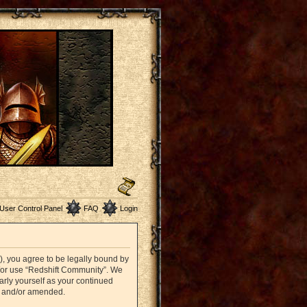
User Control Panel
FAQ
Login
”), you agree to be legally bound by
nd/or use “Redshift Community”. We
arly yourself as your continued
d and/or amended.