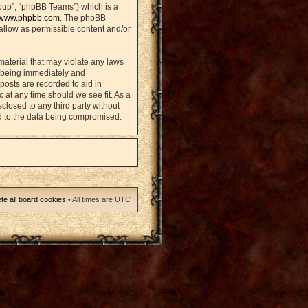
oup”, “phpBB Teams”) which is a
www.phpbb.com
. The phpBB
sallow as permissible content and/or
material that may violate any laws
u being immediately and
posts are recorded to aid in
 at any time should we see fit. As a
closed to any third party without
d to the data being compromised.
te all board cookies
• All times are UTC