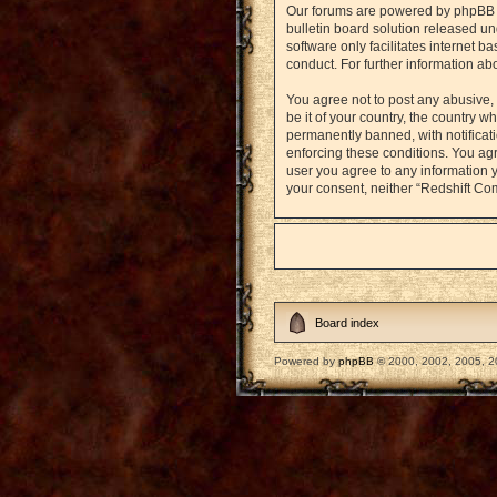
Our forums are powered by phpBB (h
bulletin board solution released un
software only facilitates internet 
conduct. For further information a
You agree not to post any abusive, 
be it of your country, the country
permanently banned, with notificati
enforcing these conditions. You agr
user you agree to any information y
your consent, neither “Redshift Co
Board index
Powered by
phpBB
© 2000, 2002, 2005, 