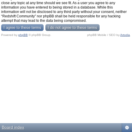
close any topic at any time should we see fit. As a user you agree to any
information you have entered to being stored in a database. While this
information will not be disclosed to any third party without your consent, neither
“Redshift Community” nor phpBB shall be held responsible for any hacking
attempt that may lead to the data being compromised.
Powered by
phpBB
© phpBB Group.
phpBB Mobile / SEO by
Artodia
.
Board index