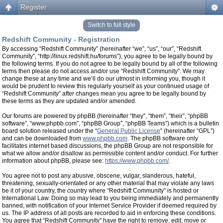
Register
Switch to full style
Redshift Community - Registration
By accessing “Redshift Community” (hereinafter “we”, “us”, “our”, “Redshift
Community”, “http://linux.redshift.hu/forums”), you agree to be legally bound by
the following terms. If you do not agree to be legally bound by all of the following
terms then please do not access and/or use “Redshift Community”. We may
change these at any time and we’ll do our utmost in informing you, though it
would be prudent to review this regularly yourself as your continued usage of
“Redshift Community” after changes mean you agree to be legally bound by
these terms as they are updated and/or amended.
Our forums are powered by phpBB (hereinafter “they”, “them”, “their”, “phpBB
software”, “www.phpbb.com”, “phpBB Group”, “phpBB Teams”) which is a bulletin
board solution released under the “
General Public License
” (hereinafter “GPL”)
and can be downloaded from
www.phpbb.com
. The phpBB software only
facilitates internet based discussions, the phpBB Group are not responsible for
what we allow and/or disallow as permissible content and/or conduct. For further
information about phpBB, please see:
https://www.phpbb.com/
.
You agree not to post any abusive, obscene, vulgar, slanderous, hateful,
threatening, sexually-orientated or any other material that may violate any laws
be it of your country, the country where “Redshift Community” is hosted or
International Law. Doing so may lead to you being immediately and permanently
banned, with notification of your Internet Service Provider if deemed required by
us. The IP address of all posts are recorded to aid in enforcing these conditions.
You agree that “Redshift Community” have the right to remove, edit, move or