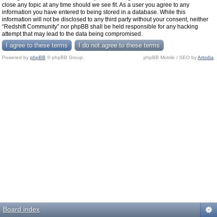
close any topic at any time should we see fit. As a user you agree to any
information you have entered to being stored in a database. While this
information will not be disclosed to any third party without your consent, neither
“Redshift Community” nor phpBB shall be held responsible for any hacking
attempt that may lead to the data being compromised.
Powered by
phpBB
© phpBB Group.
phpBB Mobile / SEO by
Artodia
.
Board index