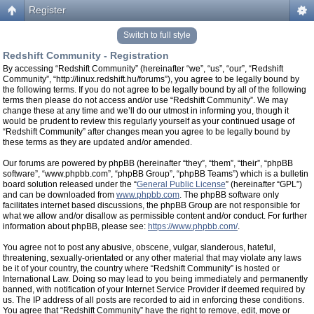
Register
Switch to full style
Redshift Community - Registration
By accessing “Redshift Community” (hereinafter “we”, “us”, “our”, “Redshift
Community”, “http://linux.redshift.hu/forums”), you agree to be legally bound by
the following terms. If you do not agree to be legally bound by all of the following
terms then please do not access and/or use “Redshift Community”. We may
change these at any time and we’ll do our utmost in informing you, though it
would be prudent to review this regularly yourself as your continued usage of
“Redshift Community” after changes mean you agree to be legally bound by
these terms as they are updated and/or amended.
Our forums are powered by phpBB (hereinafter “they”, “them”, “their”, “phpBB
software”, “www.phpbb.com”, “phpBB Group”, “phpBB Teams”) which is a bulletin
board solution released under the “
General Public License
” (hereinafter “GPL”)
and can be downloaded from
www.phpbb.com
. The phpBB software only
facilitates internet based discussions, the phpBB Group are not responsible for
what we allow and/or disallow as permissible content and/or conduct. For further
information about phpBB, please see:
https://www.phpbb.com/
.
You agree not to post any abusive, obscene, vulgar, slanderous, hateful,
threatening, sexually-orientated or any other material that may violate any laws
be it of your country, the country where “Redshift Community” is hosted or
International Law. Doing so may lead to you being immediately and permanently
banned, with notification of your Internet Service Provider if deemed required by
us. The IP address of all posts are recorded to aid in enforcing these conditions.
You agree that “Redshift Community” have the right to remove, edit, move or