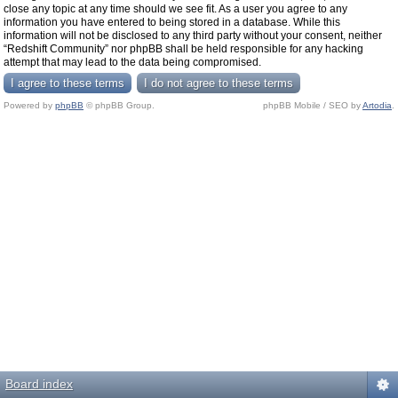
close any topic at any time should we see fit. As a user you agree to any
information you have entered to being stored in a database. While this
information will not be disclosed to any third party without your consent, neither
“Redshift Community” nor phpBB shall be held responsible for any hacking
attempt that may lead to the data being compromised.
Powered by
phpBB
© phpBB Group.
phpBB Mobile / SEO by
Artodia
.
Board index