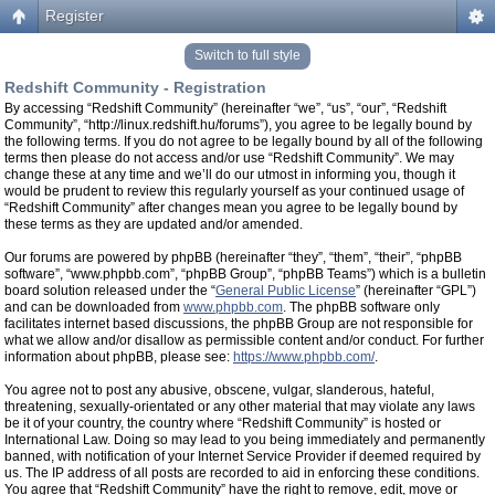
Register
Switch to full style
Redshift Community - Registration
By accessing “Redshift Community” (hereinafter “we”, “us”, “our”, “Redshift
Community”, “http://linux.redshift.hu/forums”), you agree to be legally bound by
the following terms. If you do not agree to be legally bound by all of the following
terms then please do not access and/or use “Redshift Community”. We may
change these at any time and we’ll do our utmost in informing you, though it
would be prudent to review this regularly yourself as your continued usage of
“Redshift Community” after changes mean you agree to be legally bound by
these terms as they are updated and/or amended.
Our forums are powered by phpBB (hereinafter “they”, “them”, “their”, “phpBB
software”, “www.phpbb.com”, “phpBB Group”, “phpBB Teams”) which is a bulletin
board solution released under the “
General Public License
” (hereinafter “GPL”)
and can be downloaded from
www.phpbb.com
. The phpBB software only
facilitates internet based discussions, the phpBB Group are not responsible for
what we allow and/or disallow as permissible content and/or conduct. For further
information about phpBB, please see:
https://www.phpbb.com/
.
You agree not to post any abusive, obscene, vulgar, slanderous, hateful,
threatening, sexually-orientated or any other material that may violate any laws
be it of your country, the country where “Redshift Community” is hosted or
International Law. Doing so may lead to you being immediately and permanently
banned, with notification of your Internet Service Provider if deemed required by
us. The IP address of all posts are recorded to aid in enforcing these conditions.
You agree that “Redshift Community” have the right to remove, edit, move or