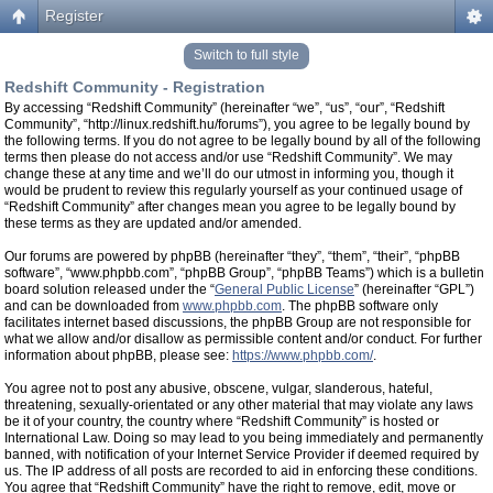
Register
Switch to full style
Redshift Community - Registration
By accessing “Redshift Community” (hereinafter “we”, “us”, “our”, “Redshift
Community”, “http://linux.redshift.hu/forums”), you agree to be legally bound by
the following terms. If you do not agree to be legally bound by all of the following
terms then please do not access and/or use “Redshift Community”. We may
change these at any time and we’ll do our utmost in informing you, though it
would be prudent to review this regularly yourself as your continued usage of
“Redshift Community” after changes mean you agree to be legally bound by
these terms as they are updated and/or amended.
Our forums are powered by phpBB (hereinafter “they”, “them”, “their”, “phpBB
software”, “www.phpbb.com”, “phpBB Group”, “phpBB Teams”) which is a bulletin
board solution released under the “
General Public License
” (hereinafter “GPL”)
and can be downloaded from
www.phpbb.com
. The phpBB software only
facilitates internet based discussions, the phpBB Group are not responsible for
what we allow and/or disallow as permissible content and/or conduct. For further
information about phpBB, please see:
https://www.phpbb.com/
.
You agree not to post any abusive, obscene, vulgar, slanderous, hateful,
threatening, sexually-orientated or any other material that may violate any laws
be it of your country, the country where “Redshift Community” is hosted or
International Law. Doing so may lead to you being immediately and permanently
banned, with notification of your Internet Service Provider if deemed required by
us. The IP address of all posts are recorded to aid in enforcing these conditions.
You agree that “Redshift Community” have the right to remove, edit, move or