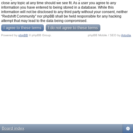
close any topic at any time should we see fit. As a user you agree to any
information you have entered to being stored in a database. While this
information will not be disclosed to any third party without your consent, neither
“Redshift Community” nor phpBB shall be held responsible for any hacking
attempt that may lead to the data being compromised.
Powered by
phpBB
© phpBB Group.
phpBB Mobile / SEO by
Artodia
.
Board index