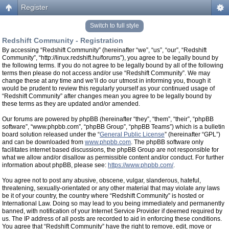
Register
Switch to full style
Redshift Community - Registration
By accessing “Redshift Community” (hereinafter “we”, “us”, “our”, “Redshift
Community”, “http://linux.redshift.hu/forums”), you agree to be legally bound by
the following terms. If you do not agree to be legally bound by all of the following
terms then please do not access and/or use “Redshift Community”. We may
change these at any time and we’ll do our utmost in informing you, though it
would be prudent to review this regularly yourself as your continued usage of
“Redshift Community” after changes mean you agree to be legally bound by
these terms as they are updated and/or amended.
Our forums are powered by phpBB (hereinafter “they”, “them”, “their”, “phpBB
software”, “www.phpbb.com”, “phpBB Group”, “phpBB Teams”) which is a bulletin
board solution released under the “
General Public License
” (hereinafter “GPL”)
and can be downloaded from
www.phpbb.com
. The phpBB software only
facilitates internet based discussions, the phpBB Group are not responsible for
what we allow and/or disallow as permissible content and/or conduct. For further
information about phpBB, please see:
https://www.phpbb.com/
.
You agree not to post any abusive, obscene, vulgar, slanderous, hateful,
threatening, sexually-orientated or any other material that may violate any laws
be it of your country, the country where “Redshift Community” is hosted or
International Law. Doing so may lead to you being immediately and permanently
banned, with notification of your Internet Service Provider if deemed required by
us. The IP address of all posts are recorded to aid in enforcing these conditions.
You agree that “Redshift Community” have the right to remove, edit, move or