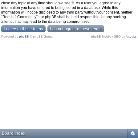
close any topic at any time should we see fit. As a user you agree to any
information you have entered to being stored in a database. While this
information will not be disclosed to any third party without your consent, neither
“Redshift Community” nor phpBB shall be held responsible for any hacking
attempt that may lead to the data being compromised.
Powered by
phpBB
© phpBB Group.
phpBB Mobile / SEO by
Artodia
.
Board index