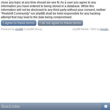
close any topic at any time should we see fit. As a user you agree to any
information you have entered to being stored in a database. While this
information will not be disclosed to any third party without your consent, neither
“Redshift Community” nor phpBB shall be held responsible for any hacking
attempt that may lead to the data being compromised.
Powered by
phpBB
© phpBB Group.
phpBB Mobile / SEO by
Artodia
.
Board index