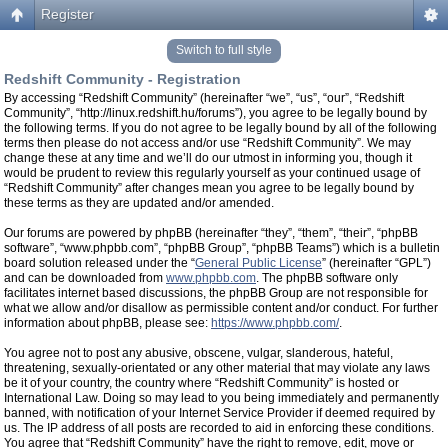
Register
Switch to full style
Redshift Community - Registration
By accessing “Redshift Community” (hereinafter “we”, “us”, “our”, “Redshift
Community”, “http://linux.redshift.hu/forums”), you agree to be legally bound by
the following terms. If you do not agree to be legally bound by all of the following
terms then please do not access and/or use “Redshift Community”. We may
change these at any time and we’ll do our utmost in informing you, though it
would be prudent to review this regularly yourself as your continued usage of
“Redshift Community” after changes mean you agree to be legally bound by
these terms as they are updated and/or amended.
Our forums are powered by phpBB (hereinafter “they”, “them”, “their”, “phpBB
software”, “www.phpbb.com”, “phpBB Group”, “phpBB Teams”) which is a bulletin
board solution released under the “
General Public License
” (hereinafter “GPL”)
and can be downloaded from
www.phpbb.com
. The phpBB software only
facilitates internet based discussions, the phpBB Group are not responsible for
what we allow and/or disallow as permissible content and/or conduct. For further
information about phpBB, please see:
https://www.phpbb.com/
.
You agree not to post any abusive, obscene, vulgar, slanderous, hateful,
threatening, sexually-orientated or any other material that may violate any laws
be it of your country, the country where “Redshift Community” is hosted or
International Law. Doing so may lead to you being immediately and permanently
banned, with notification of your Internet Service Provider if deemed required by
us. The IP address of all posts are recorded to aid in enforcing these conditions.
You agree that “Redshift Community” have the right to remove, edit, move or