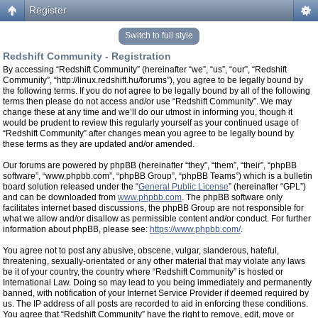
Register
Switch to full style
Redshift Community - Registration
By accessing “Redshift Community” (hereinafter “we”, “us”, “our”, “Redshift
Community”, “http://linux.redshift.hu/forums”), you agree to be legally bound by
the following terms. If you do not agree to be legally bound by all of the following
terms then please do not access and/or use “Redshift Community”. We may
change these at any time and we’ll do our utmost in informing you, though it
would be prudent to review this regularly yourself as your continued usage of
“Redshift Community” after changes mean you agree to be legally bound by
these terms as they are updated and/or amended.
Our forums are powered by phpBB (hereinafter “they”, “them”, “their”, “phpBB
software”, “www.phpbb.com”, “phpBB Group”, “phpBB Teams”) which is a bulletin
board solution released under the “
General Public License
” (hereinafter “GPL”)
and can be downloaded from
www.phpbb.com
. The phpBB software only
facilitates internet based discussions, the phpBB Group are not responsible for
what we allow and/or disallow as permissible content and/or conduct. For further
information about phpBB, please see:
https://www.phpbb.com/
.
You agree not to post any abusive, obscene, vulgar, slanderous, hateful,
threatening, sexually-orientated or any other material that may violate any laws
be it of your country, the country where “Redshift Community” is hosted or
International Law. Doing so may lead to you being immediately and permanently
banned, with notification of your Internet Service Provider if deemed required by
us. The IP address of all posts are recorded to aid in enforcing these conditions.
You agree that “Redshift Community” have the right to remove, edit, move or