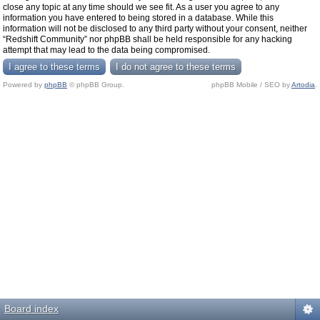
close any topic at any time should we see fit. As a user you agree to any
information you have entered to being stored in a database. While this
information will not be disclosed to any third party without your consent, neither
“Redshift Community” nor phpBB shall be held responsible for any hacking
attempt that may lead to the data being compromised.
Powered by
phpBB
© phpBB Group.
phpBB Mobile / SEO by
Artodia
.
Board index