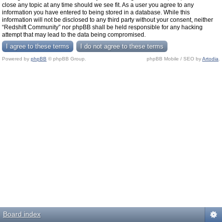
close any topic at any time should we see fit. As a user you agree to any
information you have entered to being stored in a database. While this
information will not be disclosed to any third party without your consent, neither
“Redshift Community” nor phpBB shall be held responsible for any hacking
attempt that may lead to the data being compromised.
Powered by
phpBB
© phpBB Group.
phpBB Mobile / SEO by
Artodia
.
Board index