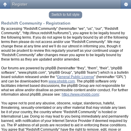
Register
Switch to full style
Redshift Community - Registration
By accessing “Redshift Community” (hereinafter “we”, “us”, “our”, “Redshift
Community”, “http://linux.redshift.hu/forums”), you agree to be legally bound by
the following terms. If you do not agree to be legally bound by all of the following
terms then please do not access and/or use “Redshift Community”. We may
change these at any time and we’ll do our utmost in informing you, though it
would be prudent to review this regularly yourself as your continued usage of
“Redshift Community” after changes mean you agree to be legally bound by
these terms as they are updated and/or amended.
Our forums are powered by phpBB (hereinafter “they”, “them”, “their”, “phpBB
software”, “www.phpbb.com”, “phpBB Group”, “phpBB Teams”) which is a bulletin
board solution released under the “
General Public License
” (hereinafter “GPL”)
and can be downloaded from
www.phpbb.com
. The phpBB software only
facilitates internet based discussions, the phpBB Group are not responsible for
what we allow and/or disallow as permissible content and/or conduct. For further
information about phpBB, please see:
https://www.phpbb.com/
.
You agree not to post any abusive, obscene, vulgar, slanderous, hateful,
threatening, sexually-orientated or any other material that may violate any laws
be it of your country, the country where “Redshift Community” is hosted or
International Law. Doing so may lead to you being immediately and permanently
banned, with notification of your Internet Service Provider if deemed required by
us. The IP address of all posts are recorded to aid in enforcing these conditions.
You agree that “Redshift Community” have the right to remove, edit, move or