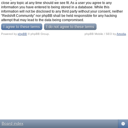
close any topic at any time should we see fit. As a user you agree to any
information you have entered to being stored in a database. While this
information will not be disclosed to any third party without your consent, neither
“Redshift Community” nor phpBB shall be held responsible for any hacking
attempt that may lead to the data being compromised.
Powered by
phpBB
© phpBB Group.
phpBB Mobile / SEO by
Artodia
.
Board index