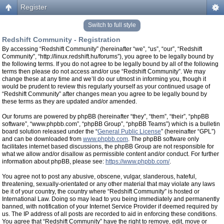
Register
Switch to full style
Redshift Community - Registration
By accessing “Redshift Community” (hereinafter “we”, “us”, “our”, “Redshift
Community”, “http://linux.redshift.hu/forums”), you agree to be legally bound by
the following terms. If you do not agree to be legally bound by all of the following
terms then please do not access and/or use “Redshift Community”. We may
change these at any time and we’ll do our utmost in informing you, though it
would be prudent to review this regularly yourself as your continued usage of
“Redshift Community” after changes mean you agree to be legally bound by
these terms as they are updated and/or amended.
Our forums are powered by phpBB (hereinafter “they”, “them”, “their”, “phpBB
software”, “www.phpbb.com”, “phpBB Group”, “phpBB Teams”) which is a bulletin
board solution released under the “
General Public License
” (hereinafter “GPL”)
and can be downloaded from
www.phpbb.com
. The phpBB software only
facilitates internet based discussions, the phpBB Group are not responsible for
what we allow and/or disallow as permissible content and/or conduct. For further
information about phpBB, please see:
https://www.phpbb.com/
.
You agree not to post any abusive, obscene, vulgar, slanderous, hateful,
threatening, sexually-orientated or any other material that may violate any laws
be it of your country, the country where “Redshift Community” is hosted or
International Law. Doing so may lead to you being immediately and permanently
banned, with notification of your Internet Service Provider if deemed required by
us. The IP address of all posts are recorded to aid in enforcing these conditions.
You agree that “Redshift Community” have the right to remove, edit, move or