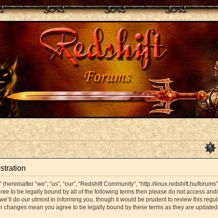
stration
hereinafter “we”, “us”, “our”, “Redshift Community”, “http://linux.redshift.hu/forums
agree to be legally bound by all of the following terms then please do not access a
’ll do our utmost in informing you, though it would be prudent to review this regul
er changes mean you agree to be legally bound by these terms as they are update