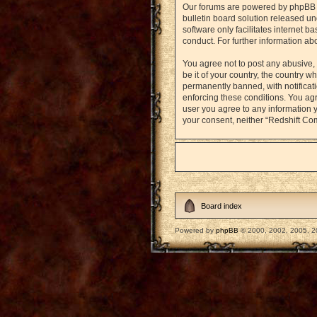
Our forums are powered by phpBB (h
bulletin board solution released un
software only facilitates internet 
conduct. For further information a
You agree not to post any abusive, 
be it of your country, the country
permanently banned, with notificati
enforcing these conditions. You agr
user you agree to any information y
your consent, neither “Redshift Co
Board index
Powered by
phpBB
© 2000, 2002, 2005, 