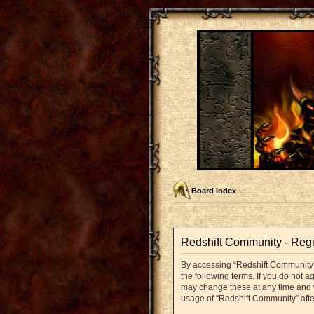
Board index
Redshift Community - Regi
By accessing “Redshift Community” (
the following terms. If you do not 
may change these at any time and we
usage of “Redshift Community” aft