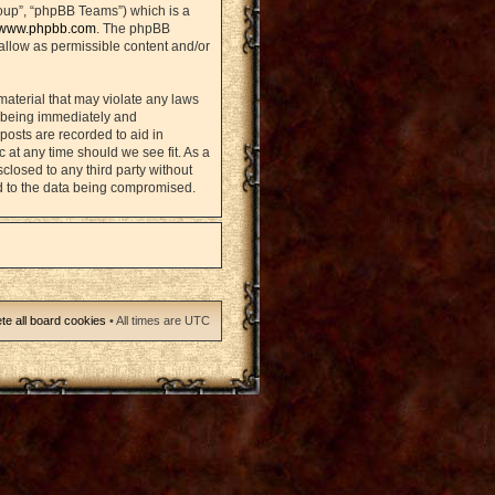
oup”, “phpBB Teams”) which is a
www.phpbb.com
. The phpBB
sallow as permissible content and/or
material that may violate any laws
u being immediately and
posts are recorded to aid in
 at any time should we see fit. As a
closed to any third party without
d to the data being compromised.
te all board cookies
• All times are UTC