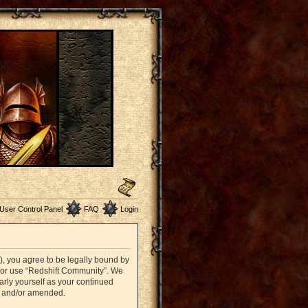
User Control Panel
FAQ
Login
”), you agree to be legally bound by
nd/or use “Redshift Community”. We
arly yourself as your continued
d and/or amended.