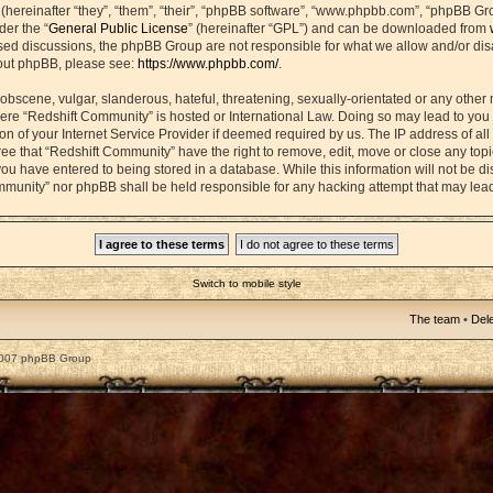
ereinafter “they”, “them”, “their”, “phpBB software”, “www.phpbb.com”, “phpBB Gr
der the “
General Public License
” (hereinafter “GPL”) and can be downloaded from
based discussions, the phpBB Group are not responsible for what we allow and/or di
bout phpBB, please see:
https://www.phpbb.com/
.
obscene, vulgar, slanderous, hateful, threatening, sexually-orientated or any other 
 where “Redshift Community” is hosted or International Law. Doing so may lead to yo
on of your Internet Service Provider if deemed required by us. The IP address of all 
ee that “Redshift Community” have the right to remove, edit, move or close any topic
ou have entered to being stored in a database. While this information will not be dis
mmunity” nor phpBB shall be held responsible for any hacking attempt that may lea
Switch to mobile style
The team
•
Dele
2007 phpBB Group