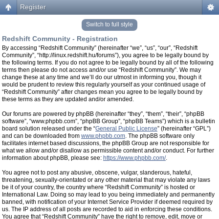
Register
Switch to full style
Redshift Community - Registration
By accessing “Redshift Community” (hereinafter “we”, “us”, “our”, “Redshift
Community”, “http://linux.redshift.hu/forums”), you agree to be legally bound by
the following terms. If you do not agree to be legally bound by all of the following
terms then please do not access and/or use “Redshift Community”. We may
change these at any time and we’ll do our utmost in informing you, though it
would be prudent to review this regularly yourself as your continued usage of
“Redshift Community” after changes mean you agree to be legally bound by
these terms as they are updated and/or amended.
Our forums are powered by phpBB (hereinafter “they”, “them”, “their”, “phpBB
software”, “www.phpbb.com”, “phpBB Group”, “phpBB Teams”) which is a bulletin
board solution released under the “
General Public License
” (hereinafter “GPL”)
and can be downloaded from
www.phpbb.com
. The phpBB software only
facilitates internet based discussions, the phpBB Group are not responsible for
what we allow and/or disallow as permissible content and/or conduct. For further
information about phpBB, please see:
https://www.phpbb.com/
.
You agree not to post any abusive, obscene, vulgar, slanderous, hateful,
threatening, sexually-orientated or any other material that may violate any laws
be it of your country, the country where “Redshift Community” is hosted or
International Law. Doing so may lead to you being immediately and permanently
banned, with notification of your Internet Service Provider if deemed required by
us. The IP address of all posts are recorded to aid in enforcing these conditions.
You agree that “Redshift Community” have the right to remove, edit, move or