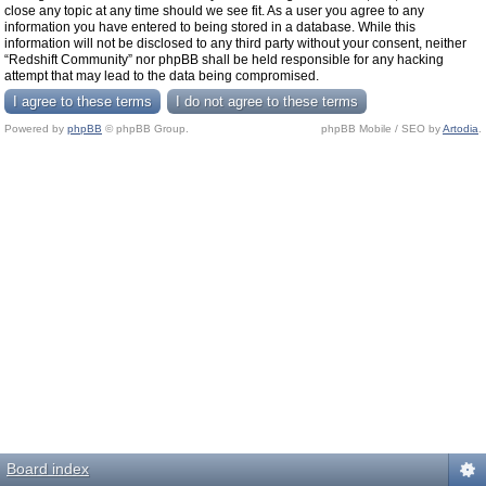
close any topic at any time should we see fit. As a user you agree to any
information you have entered to being stored in a database. While this
information will not be disclosed to any third party without your consent, neither
“Redshift Community” nor phpBB shall be held responsible for any hacking
attempt that may lead to the data being compromised.
Powered by
phpBB
© phpBB Group.
phpBB Mobile / SEO by
Artodia
.
Board index