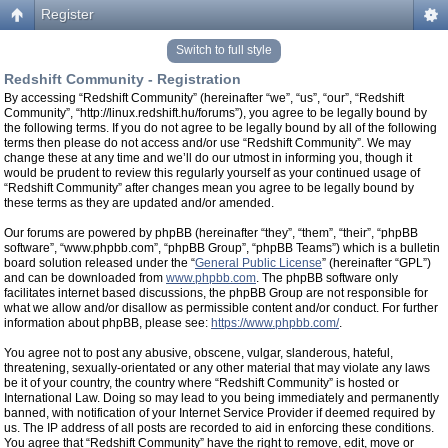
Register
Switch to full style
Redshift Community - Registration
By accessing “Redshift Community” (hereinafter “we”, “us”, “our”, “Redshift
Community”, “http://linux.redshift.hu/forums”), you agree to be legally bound by
the following terms. If you do not agree to be legally bound by all of the following
terms then please do not access and/or use “Redshift Community”. We may
change these at any time and we’ll do our utmost in informing you, though it
would be prudent to review this regularly yourself as your continued usage of
“Redshift Community” after changes mean you agree to be legally bound by
these terms as they are updated and/or amended.
Our forums are powered by phpBB (hereinafter “they”, “them”, “their”, “phpBB
software”, “www.phpbb.com”, “phpBB Group”, “phpBB Teams”) which is a bulletin
board solution released under the “
General Public License
” (hereinafter “GPL”)
and can be downloaded from
www.phpbb.com
. The phpBB software only
facilitates internet based discussions, the phpBB Group are not responsible for
what we allow and/or disallow as permissible content and/or conduct. For further
information about phpBB, please see:
https://www.phpbb.com/
.
You agree not to post any abusive, obscene, vulgar, slanderous, hateful,
threatening, sexually-orientated or any other material that may violate any laws
be it of your country, the country where “Redshift Community” is hosted or
International Law. Doing so may lead to you being immediately and permanently
banned, with notification of your Internet Service Provider if deemed required by
us. The IP address of all posts are recorded to aid in enforcing these conditions.
You agree that “Redshift Community” have the right to remove, edit, move or