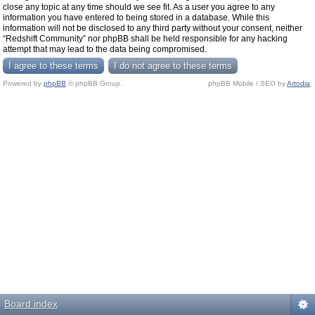
close any topic at any time should we see fit. As a user you agree to any
information you have entered to being stored in a database. While this
information will not be disclosed to any third party without your consent, neither
“Redshift Community” nor phpBB shall be held responsible for any hacking
attempt that may lead to the data being compromised.
Powered by
phpBB
© phpBB Group.
phpBB Mobile / SEO by
Artodia
.
Board index