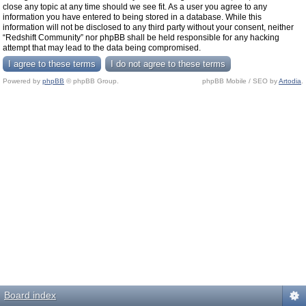
close any topic at any time should we see fit. As a user you agree to any
information you have entered to being stored in a database. While this
information will not be disclosed to any third party without your consent, neither
“Redshift Community” nor phpBB shall be held responsible for any hacking
attempt that may lead to the data being compromised.
Powered by
phpBB
© phpBB Group.
phpBB Mobile / SEO by
Artodia
.
Board index