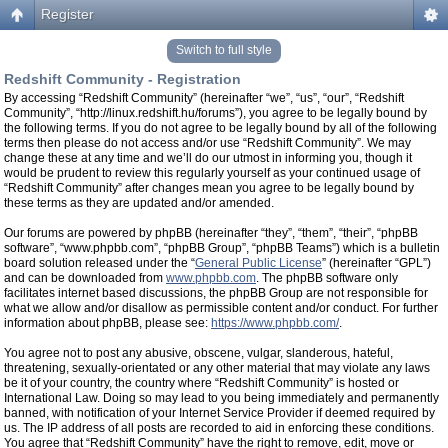
Register
Switch to full style
Redshift Community - Registration
By accessing “Redshift Community” (hereinafter “we”, “us”, “our”, “Redshift
Community”, “http://linux.redshift.hu/forums”), you agree to be legally bound by
the following terms. If you do not agree to be legally bound by all of the following
terms then please do not access and/or use “Redshift Community”. We may
change these at any time and we’ll do our utmost in informing you, though it
would be prudent to review this regularly yourself as your continued usage of
“Redshift Community” after changes mean you agree to be legally bound by
these terms as they are updated and/or amended.
Our forums are powered by phpBB (hereinafter “they”, “them”, “their”, “phpBB
software”, “www.phpbb.com”, “phpBB Group”, “phpBB Teams”) which is a bulletin
board solution released under the “
General Public License
” (hereinafter “GPL”)
and can be downloaded from
www.phpbb.com
. The phpBB software only
facilitates internet based discussions, the phpBB Group are not responsible for
what we allow and/or disallow as permissible content and/or conduct. For further
information about phpBB, please see:
https://www.phpbb.com/
.
You agree not to post any abusive, obscene, vulgar, slanderous, hateful,
threatening, sexually-orientated or any other material that may violate any laws
be it of your country, the country where “Redshift Community” is hosted or
International Law. Doing so may lead to you being immediately and permanently
banned, with notification of your Internet Service Provider if deemed required by
us. The IP address of all posts are recorded to aid in enforcing these conditions.
You agree that “Redshift Community” have the right to remove, edit, move or