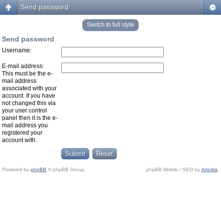
Send password
Switch to full style
Send password
Username:
E-mail address:
This must be the e-
mail address
associated with your
account. If you have
not changed this via
your user control
panel then it is the e-
mail address you
registered your
account with.
Powered by
phpBB
© phpBB Group.
phpBB Mobile / SEO by
Artodia
.