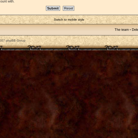
ount with.
Switch to mobile style
The team
•
Dele
2007 phpBB Group