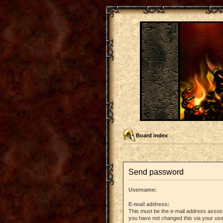
Board index
Send password
Username:
E-mail address:
This must be the e-mail address associ
you have not changed this via your user 