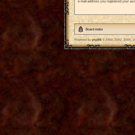
e-mail address you registered your acc
Board index
Powered by
phpBB
© 2000, 2002, 2005, 