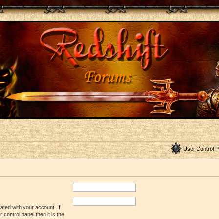
User Control P
ated with your account. If
control panel then it is the