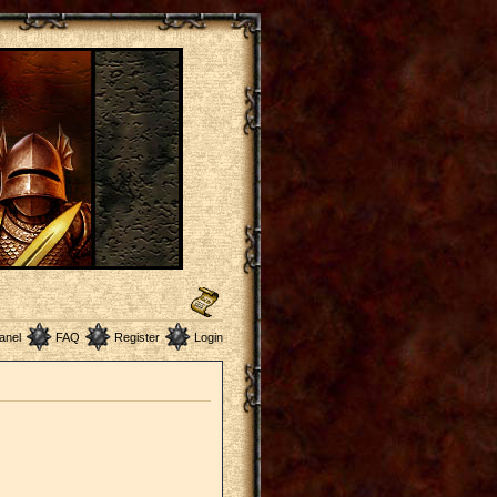
anel
FAQ
Register
Login