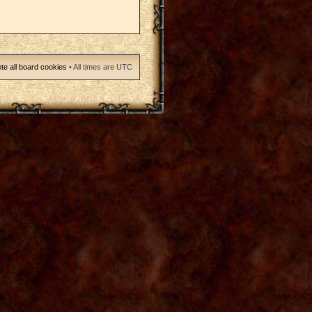
te all board cookies
• All times are UTC