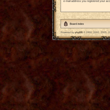
e-mail address you registered your acc
Board index
Powered by
phpBB
© 2000, 2002, 2005, 