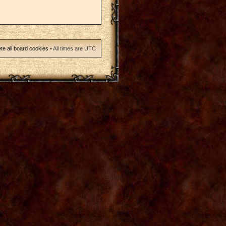
te all board cookies
• All times are UTC