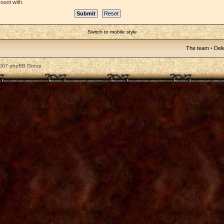
ount with.
Switch to mobile style
The team
•
Dele
2007 phpBB Group