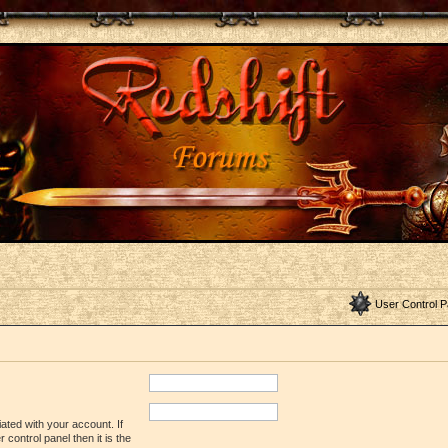
User Control P
ated with your account. If
control panel then it is the