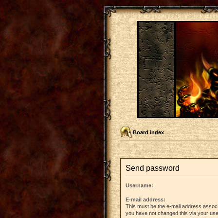
Board index
Send password
Username:
E-mail address:
This must be the e-mail address associ
you have not changed this via your user 