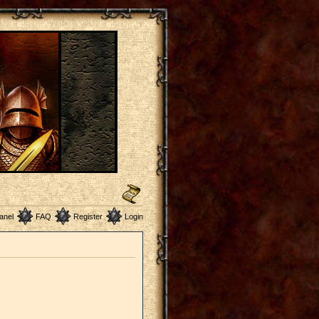
anel
FAQ
Register
Login