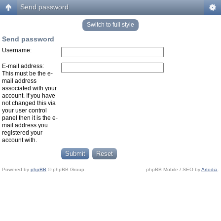
Send password
Switch to full style
Send password
Username:
E-mail address:
This must be the e-
mail address
associated with your
account. If you have
not changed this via
your user control
panel then it is the e-
mail address you
registered your
account with.
Powered by
phpBB
© phpBB Group.
phpBB Mobile / SEO by
Artodia
.