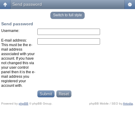
Send password
Switch to full style
Send password
Username:
E-mail address:
This must be the e-
mail address
associated with your
account. If you have
not changed this via
your user control
panel then it is the e-
mail address you
registered your
account with.
Powered by
phpBB
© phpBB Group.
phpBB Mobile / SEO by
Artodia
.