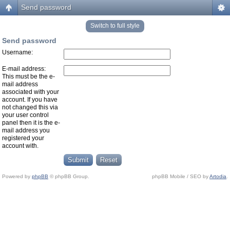
Send password
Switch to full style
Send password
Username:
E-mail address:
This must be the e-
mail address
associated with your
account. If you have
not changed this via
your user control
panel then it is the e-
mail address you
registered your
account with.
Powered by
phpBB
© phpBB Group.
phpBB Mobile / SEO by
Artodia
.