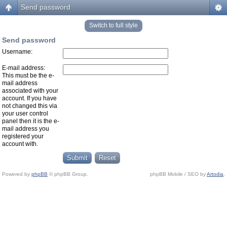
Send password
Switch to full style
Send password
Username:
E-mail address:
This must be the e-
mail address
associated with your
account. If you have
not changed this via
your user control
panel then it is the e-
mail address you
registered your
account with.
Powered by
phpBB
© phpBB Group.
phpBB Mobile / SEO by
Artodia
.