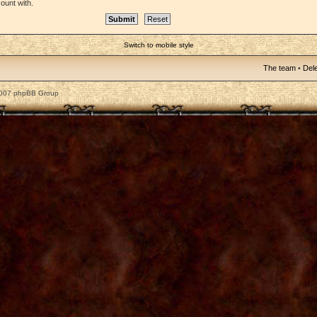
ount with.
Switch to mobile style
The team
•
Dele
2007 phpBB Group