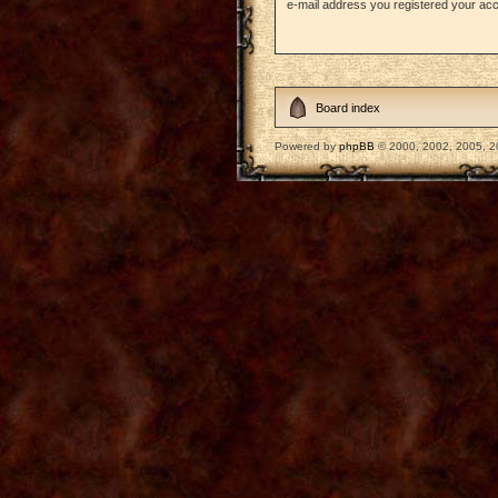
e-mail address you registered your acc
Board index
Powered by
phpBB
© 2000, 2002, 2005, 