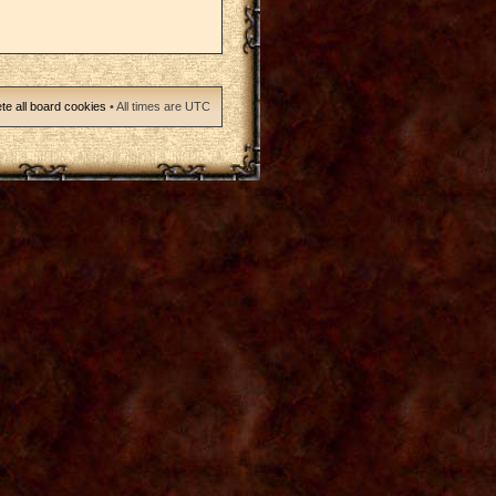
te all board cookies
• All times are UTC