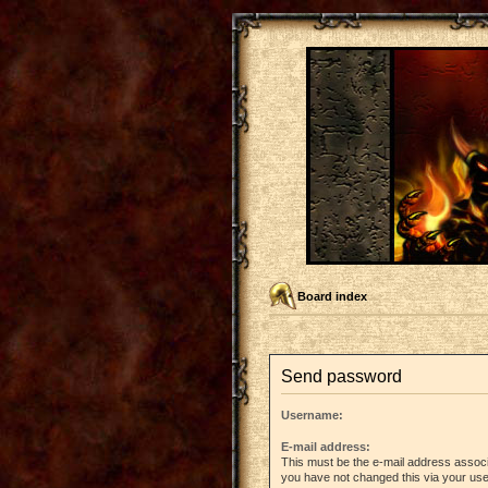
Board index
Send password
Username:
E-mail address:
This must be the e-mail address associ
you have not changed this via your user 