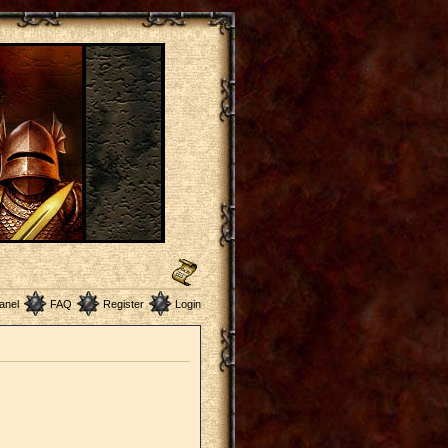
anel
FAQ
Register
Login