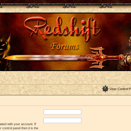
User Control P
ated with your account. If
control panel then it is the