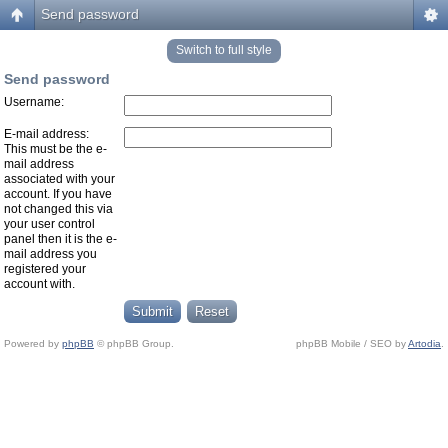
Send password
Switch to full style
Send password
Username:
E-mail address:
This must be the e-
mail address
associated with your
account. If you have
not changed this via
your user control
panel then it is the e-
mail address you
registered your
account with.
Powered by
phpBB
© phpBB Group.
phpBB Mobile / SEO by
Artodia
.