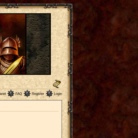
anel
FAQ
Register
Login