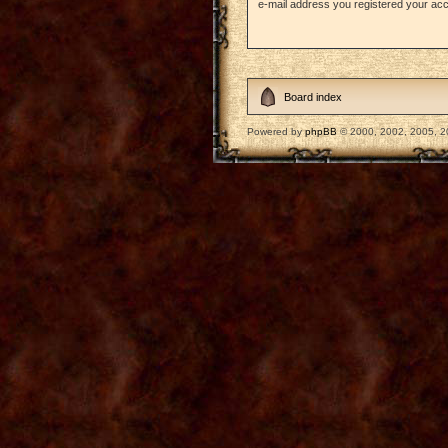
e-mail address you registered your acc
Board index
Powered by
phpBB
© 2000, 2002, 2005, 