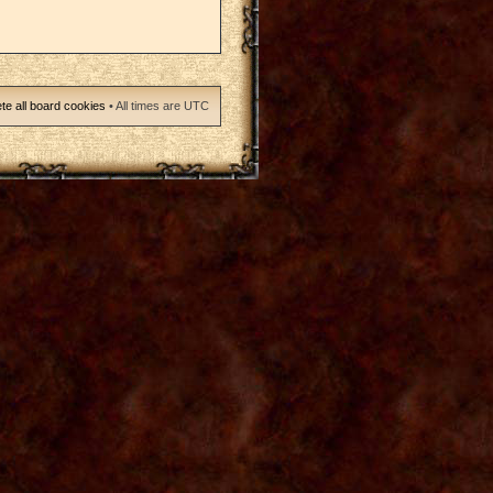
te all board cookies
• All times are UTC