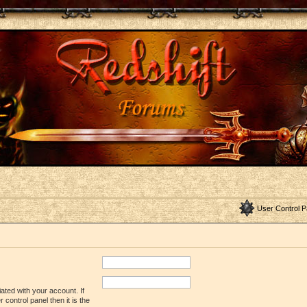
User Control P
ated with your account. If
control panel then it is the