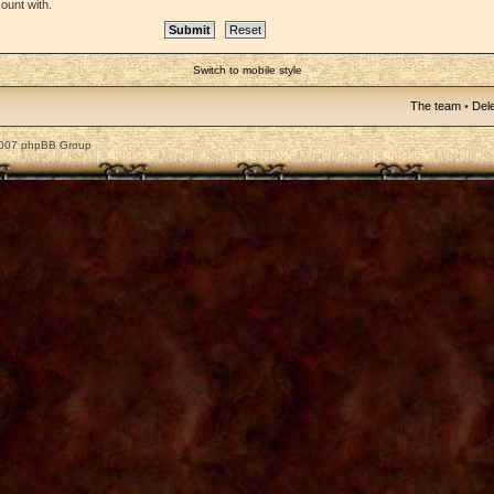
ount with.
Switch to mobile style
The team
•
Dele
2007 phpBB Group