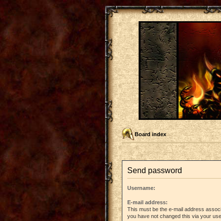
Board index
Send password
Username:
E-mail address:
This must be the e-mail address associ
you have not changed this via your user 