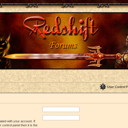
User Control P
ated with your account. If
control panel then it is the