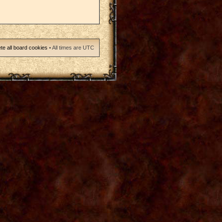
te all board cookies
• All times are UTC