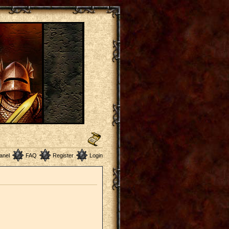
anel
FAQ
Register
Login