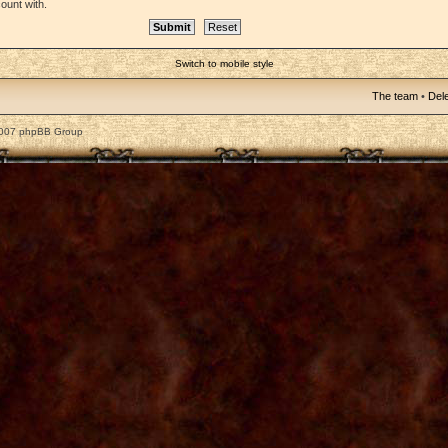
ount with.
Switch to mobile style
The team
•
Dele
2007 phpBB Group