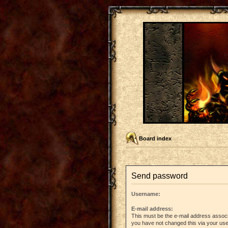
Board index
Send password
Username:
E-mail address:
This must be the e-mail address associ
you have not changed this via your user 