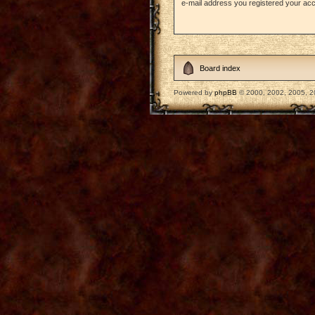
e-mail address you registered your acc
Board index
Powered by
phpBB
© 2000, 2002, 2005, 