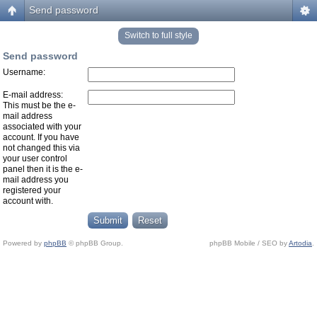
Send password
Switch to full style
Send password
Username:
E-mail address:
This must be the e-
mail address
associated with your
account. If you have
not changed this via
your user control
panel then it is the e-
mail address you
registered your
account with.
Powered by
phpBB
© phpBB Group.
phpBB Mobile / SEO by
Artodia
.