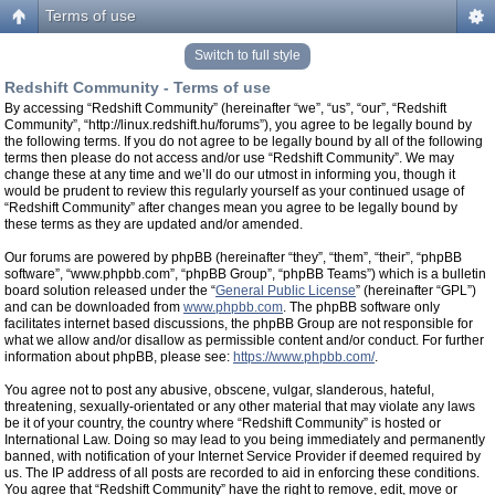
Terms of use
Switch to full style
Redshift Community - Terms of use
By accessing “Redshift Community” (hereinafter “we”, “us”, “our”, “Redshift
Community”, “http://linux.redshift.hu/forums”), you agree to be legally bound by
the following terms. If you do not agree to be legally bound by all of the following
terms then please do not access and/or use “Redshift Community”. We may
change these at any time and we’ll do our utmost in informing you, though it
would be prudent to review this regularly yourself as your continued usage of
“Redshift Community” after changes mean you agree to be legally bound by
these terms as they are updated and/or amended.
Our forums are powered by phpBB (hereinafter “they”, “them”, “their”, “phpBB
software”, “www.phpbb.com”, “phpBB Group”, “phpBB Teams”) which is a bulletin
board solution released under the “
General Public License
” (hereinafter “GPL”)
and can be downloaded from
www.phpbb.com
. The phpBB software only
facilitates internet based discussions, the phpBB Group are not responsible for
what we allow and/or disallow as permissible content and/or conduct. For further
information about phpBB, please see:
https://www.phpbb.com/
.
You agree not to post any abusive, obscene, vulgar, slanderous, hateful,
threatening, sexually-orientated or any other material that may violate any laws
be it of your country, the country where “Redshift Community” is hosted or
International Law. Doing so may lead to you being immediately and permanently
banned, with notification of your Internet Service Provider if deemed required by
us. The IP address of all posts are recorded to aid in enforcing these conditions.
You agree that “Redshift Community” have the right to remove, edit, move or