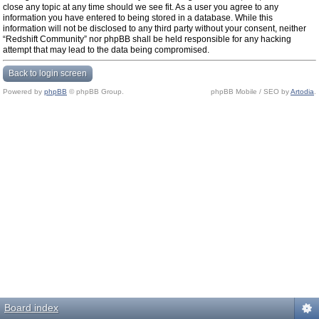
close any topic at any time should we see fit. As a user you agree to any
information you have entered to being stored in a database. While this
information will not be disclosed to any third party without your consent, neither
“Redshift Community” nor phpBB shall be held responsible for any hacking
attempt that may lead to the data being compromised.
Back to login screen
Powered by
phpBB
© phpBB Group.
phpBB Mobile / SEO by
Artodia
.
Board index