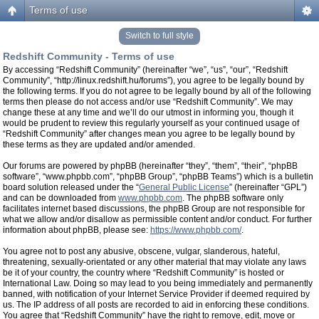
Terms of use
Switch to full style
Redshift Community - Terms of use
By accessing “Redshift Community” (hereinafter “we”, “us”, “our”, “Redshift
Community”, “http://linux.redshift.hu/forums”), you agree to be legally bound by
the following terms. If you do not agree to be legally bound by all of the following
terms then please do not access and/or use “Redshift Community”. We may
change these at any time and we’ll do our utmost in informing you, though it
would be prudent to review this regularly yourself as your continued usage of
“Redshift Community” after changes mean you agree to be legally bound by
these terms as they are updated and/or amended.
Our forums are powered by phpBB (hereinafter “they”, “them”, “their”, “phpBB
software”, “www.phpbb.com”, “phpBB Group”, “phpBB Teams”) which is a bulletin
board solution released under the “
General Public License
” (hereinafter “GPL”)
and can be downloaded from
www.phpbb.com
. The phpBB software only
facilitates internet based discussions, the phpBB Group are not responsible for
what we allow and/or disallow as permissible content and/or conduct. For further
information about phpBB, please see:
https://www.phpbb.com/
.
You agree not to post any abusive, obscene, vulgar, slanderous, hateful,
threatening, sexually-orientated or any other material that may violate any laws
be it of your country, the country where “Redshift Community” is hosted or
International Law. Doing so may lead to you being immediately and permanently
banned, with notification of your Internet Service Provider if deemed required by
us. The IP address of all posts are recorded to aid in enforcing these conditions.
You agree that “Redshift Community” have the right to remove, edit, move or