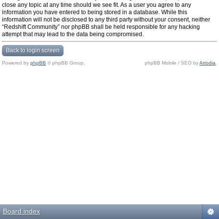
close any topic at any time should we see fit. As a user you agree to any
information you have entered to being stored in a database. While this
information will not be disclosed to any third party without your consent, neither
“Redshift Community” nor phpBB shall be held responsible for any hacking
attempt that may lead to the data being compromised.
Back to login screen
Powered by
phpBB
© phpBB Group.
phpBB Mobile / SEO by
Artodia
.
Board index