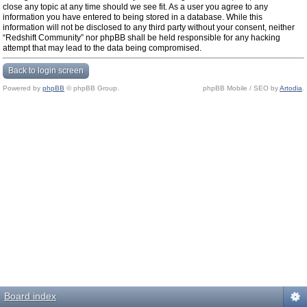
close any topic at any time should we see fit. As a user you agree to any
information you have entered to being stored in a database. While this
information will not be disclosed to any third party without your consent, neither
“Redshift Community” nor phpBB shall be held responsible for any hacking
attempt that may lead to the data being compromised.
Back to login screen
Powered by
phpBB
© phpBB Group.
phpBB Mobile / SEO by
Artodia
.
Board index