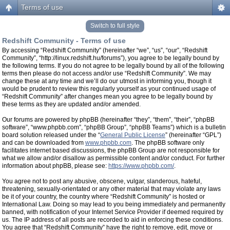
Terms of use
Switch to full style
Redshift Community - Terms of use
By accessing “Redshift Community” (hereinafter “we”, “us”, “our”, “Redshift
Community”, “http://linux.redshift.hu/forums”), you agree to be legally bound by
the following terms. If you do not agree to be legally bound by all of the following
terms then please do not access and/or use “Redshift Community”. We may
change these at any time and we’ll do our utmost in informing you, though it
would be prudent to review this regularly yourself as your continued usage of
“Redshift Community” after changes mean you agree to be legally bound by
these terms as they are updated and/or amended.
Our forums are powered by phpBB (hereinafter “they”, “them”, “their”, “phpBB
software”, “www.phpbb.com”, “phpBB Group”, “phpBB Teams”) which is a bulletin
board solution released under the “
General Public License
” (hereinafter “GPL”)
and can be downloaded from
www.phpbb.com
. The phpBB software only
facilitates internet based discussions, the phpBB Group are not responsible for
what we allow and/or disallow as permissible content and/or conduct. For further
information about phpBB, please see:
https://www.phpbb.com/
.
You agree not to post any abusive, obscene, vulgar, slanderous, hateful,
threatening, sexually-orientated or any other material that may violate any laws
be it of your country, the country where “Redshift Community” is hosted or
International Law. Doing so may lead to you being immediately and permanently
banned, with notification of your Internet Service Provider if deemed required by
us. The IP address of all posts are recorded to aid in enforcing these conditions.
You agree that “Redshift Community” have the right to remove, edit, move or